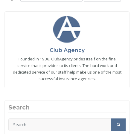
Club Agency
Founded in 1936, ClubAgency prides itself on the fine
service that it provides to its clients. The hard work and
dedicated service of our staff help make us one of the most
successful insurance agencies.
Search