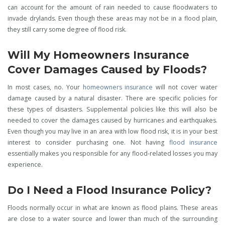
can account for the amount of rain needed to cause floodwaters to
invade drylands. Even though these areas may not be in a flood plain,
they still carry some degree of flood risk.
Will My Homeowners Insurance
Cover Damages Caused by Floods?
In most cases, no. Your
homeowners insurance
will not cover water
damage caused by a natural disaster. There are specific policies for
these types of disasters. Supplemental policies like this will also be
needed to cover the damages caused by hurricanes and earthquakes.
Even though you may live in an area with low flood risk, it is in your best
interest to consider purchasing one. Not having
flood insurance
essentially makes you responsible for any flood-related losses you may
experience.
Do I Need a Flood Insurance Policy?
Floods normally occur in what are known as flood plains. These areas
are close to a water source and lower than much of the surrounding