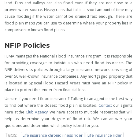
land. Dips and valleys can also flood even if they are not close to a
proven water source. Heavy rains that fall in a short amount of time may
cause flooding if the water cannot be drained fast enough. There are
flood plain maps you can use to determine where your property lies in
comparison to known flood plains.
NFIP Policies
FEMA manages the National Flood Insurance Program. It is responsible
for providing coverage to individuals who need flood insurance. The
NFIP delivers its policies through a large insurance network consisting of
over 50 well-known insurance companies. Any mortgaged property that
is located in Special Flood Hazard Areas must have an NFIP policy in
place to protect the lender from financial loss.
Unsure if you need flood insurance? Talking to an agent is the best way
to find out where the closest flood plain is located.
Contact
our agents
here at the
Club Agency
. We have access to multiple resources that will
help us determine your degree of flood risk. We can answer your
questions and determine which policy is best for you.
Tags:
Life insurance chronic illness rider
Life insurance rider