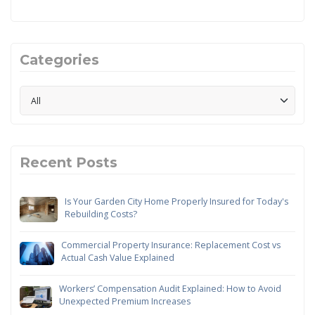
Categories
Recent Posts
Is Your Garden City Home Properly Insured for Today's
Rebuilding Costs?
Commercial Property Insurance: Replacement Cost vs
Actual Cash Value Explained
Workers’ Compensation Audit Explained: How to Avoid
Unexpected Premium Increases