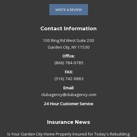
WRITE A REVIEW
Contact Information
100 Ring Rd West Suite 200
Garden City, NY 11530
Office:
(866) 784-9785
FAX:
(516) 742-9883
Email:
clubagency@clubagency.com
24 Hour Customer Service
Insurance News
Is Your Garden City Home Properly Insured for Today's Rebuilding