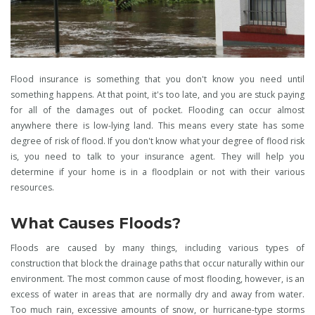
Flood insurance is something that you don't know you need until
something happens. At that point, it's too late, and you are stuck paying
for all of the damages out of pocket. Flooding can occur almost
anywhere there is low-lying land. This means every state has some
degree of risk of flood. If you don't know what your degree of flood risk
is, you need to talk to your insurance agent. They will help you
determine if your home is in a floodplain or not with their various
resources.
What Causes Floods?
Floods are caused by many things, including various types of
construction that block the drainage paths that occur naturally within our
environment. The most common cause of most flooding, however, is an
excess of water in areas that are normally dry and away from water.
Too much rain, excessive amounts of snow, or hurricane-type storms