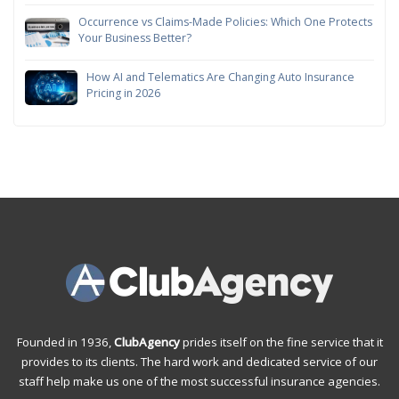
Occurrence vs Claims-Made Policies: Which One Protects
Your Business Better?
How AI and Telematics Are Changing Auto Insurance
Pricing in 2026
Founded in 1936,
ClubAgency
prides itself on the fine service that it
provides to its clients. The hard work and dedicated service of our
staff help make us one of the most successful insurance agencies.