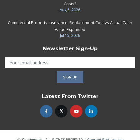
Costs?
Aug 5, 2026
Commercial Property Insurance: Replacement Cost vs Actual Cash
Value Explained
Jul 15, 2026
Newsletter Sign-Up
Latest From Twitter
ClubAgency
- ALL RIGHTS RESERVED
|
Consent Preferences