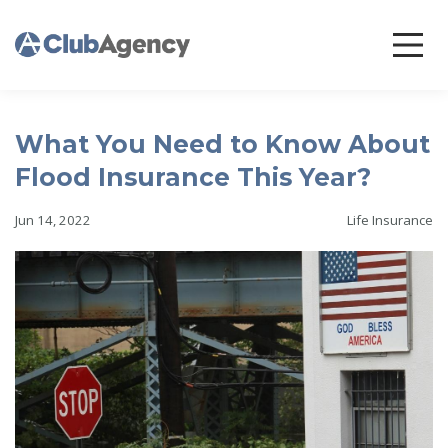
What You Need to Know About
Flood Insurance This Year?
Jun 14, 2022
Life Insurance