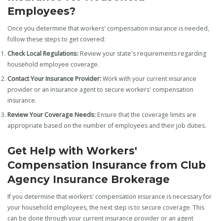
Employees?
Once you determine that workers' compensation insurance is needed,
follow these steps to get covered:
Check Local Regulations:
Review your state's requirements regarding
household employee coverage.
Contact Your Insurance Provider:
Work with your current insurance
provider or an insurance agent to secure workers' compensation
insurance.
Review Your Coverage Needs:
Ensure that the coverage limits are
appropriate based on the number of employees and their job duties.
Get Help with Workers'
Compensation Insurance from Club
Agency Insurance Brokerage
If you determine that workers' compensation insurance is necessary for
your household employees, the next step is to secure coverage. This
can be done through your current insurance provider or an agent