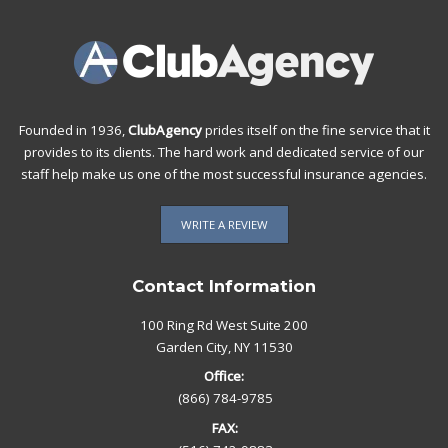
Founded in 1936,
ClubAgency
prides itself on the fine service that it
provides to its clients. The hard work and dedicated service of our
staff help make us one of the most successful insurance agencies.
WRITE A REVIEW
Contact Information
100 Ring Rd West Suite 200
Garden City, NY 11530
Office:
(866) 784-9785
FAX: