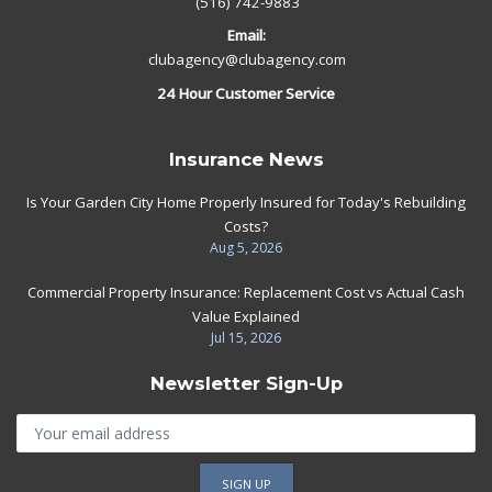
(516) 742-9883
Email:
clubagency@clubagency.com
24 Hour Customer Service
Insurance News
Is Your Garden City Home Properly Insured for Today's Rebuilding
Costs?
Aug 5, 2026
Commercial Property Insurance: Replacement Cost vs Actual Cash
Value Explained
Jul 15, 2026
Newsletter Sign-Up