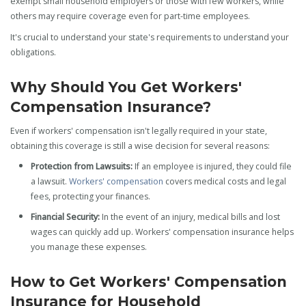
exempt small household employers or those with few workers, while
others may require coverage even for part-time employees.
It's crucial to understand your state's requirements to understand your
obligations.
Why Should You Get Workers'
Compensation Insurance?
Even if workers' compensation isn't legally required in your state,
obtaining this coverage is still a wise decision for several reasons:
Protection from Lawsuits:
If an employee is injured, they could file
a lawsuit.
Workers' compensation
covers medical costs and legal
fees, protecting your finances.
Financial Security:
In the event of an injury, medical bills and lost
wages can quickly add up. Workers' compensation insurance helps
you manage these expenses.
How to Get Workers' Compensation
Insurance for Household