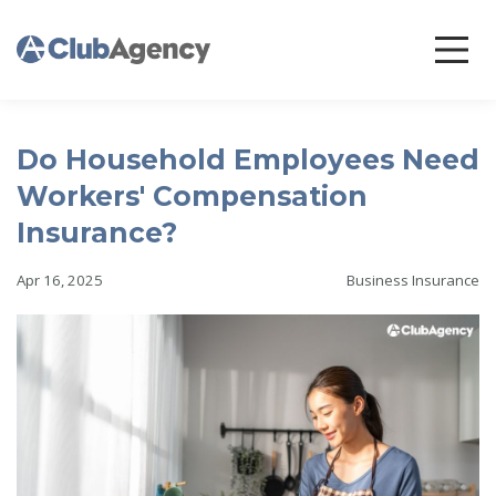
Do Household Employees Need
Workers' Compensation
Insurance?
Apr 16, 2025
Business Insurance