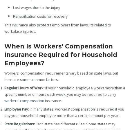
Lost wages due to the injury
Rehabilitation costs for recovery
This insurance also protects employers from lawsuits related to
workplace injuries.
When Is Workers' Compensation
Insurance Required for Household
Employees?
Workers' compensation requirements vary based on state laws, but
here are some common factors:
Regular Hours of Work:
If your household employee works more than a
specific number of hours each week, you may be required to carry
workers' compensation
insurance.
Employee Pay:
In many states, workers' compensation is required if you
pay your household employee more than a certain amount per year.
State Regulations:
Each state has different rules. Some states may