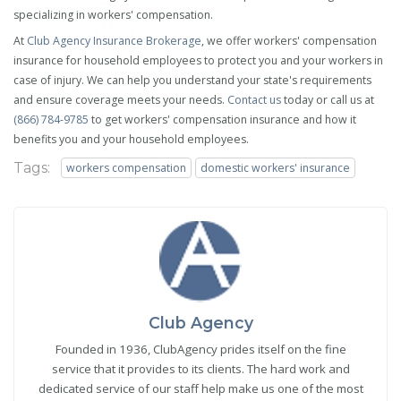
specializing in workers' compensation.
At
Club Agency Insurance Brokerage
, we offer workers' compensation
insurance for household employees to protect you and your workers in
case of injury. We can help you understand your state's requirements
and ensure coverage meets your needs.
Contact us
today or call us at
(866) 784-9785
to get workers' compensation insurance and how it
benefits you and your household employees.
Tags:
workers compensation
domestic workers' insurance
Club Agency
Founded in 1936, ClubAgency prides itself on the fine
service that it provides to its clients. The hard work and
dedicated service of our staff help make us one of the most