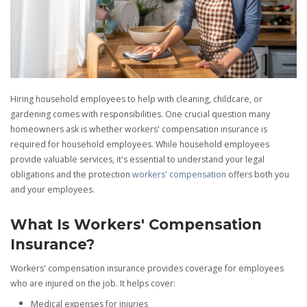
Hiring household employees to help with cleaning, childcare, or
gardening comes with responsibilities. One crucial question many
homeowners ask is whether workers' compensation insurance is
required for household employees. While household employees
provide valuable services, it's essential to understand your legal
obligations and the protection
workers' compensation
offers both you
and your employees.
What Is Workers' Compensation
Insurance?
Workers' compensation insurance provides coverage for employees
who are injured on the job. It helps cover:
Medical expenses for injuries