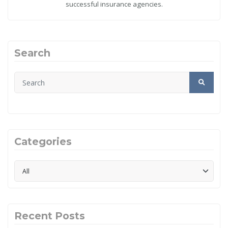
successful insurance agencies.
Search
Categories
Recent Posts