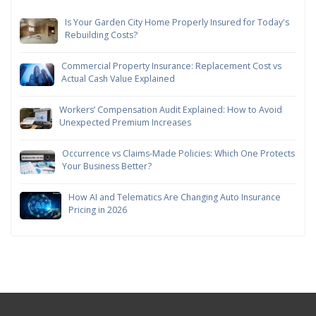
Is Your Garden City Home Properly Insured for Today's
Rebuilding Costs?
Commercial Property Insurance: Replacement Cost vs
Actual Cash Value Explained
Workers’ Compensation Audit Explained: How to Avoid
Unexpected Premium Increases
Occurrence vs Claims-Made Policies: Which One Protects
Your Business Better?
How AI and Telematics Are Changing Auto Insurance
Pricing in 2026