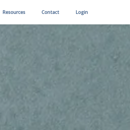
Resources
Contact
Login