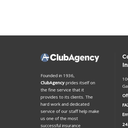
C
I
Founded in 1936,
10
ClubAgency
prides itself on
Ga
the fine service that it
Of
provides to its clients. The
hard work and dedicated
FA
service of our staff help make
Em
us one of the most
24
successful insurance