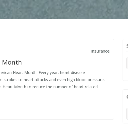
Insurance
t Month
merican Heart Month. Every year, heart disease
m strokes to heart attacks and even high blood pressure,
n Heart Month to reduce the number of heart related