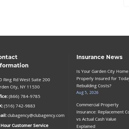
ontact
Insurance News
nformation
Is Your Garden City Home
Properly Insured for Toda
0 Ring Rd West Suite 200
Rebuilding Costs?
rden City, NY 11530
Aug 5, 2026
fice:
(866) 784-9785
Commercial Property
X:
(516) 742-9883
Insurance: Replacement C
ail:
clubagency@clubagency.com
vs Actual Cash Value
 Hour Customer Service
Explained