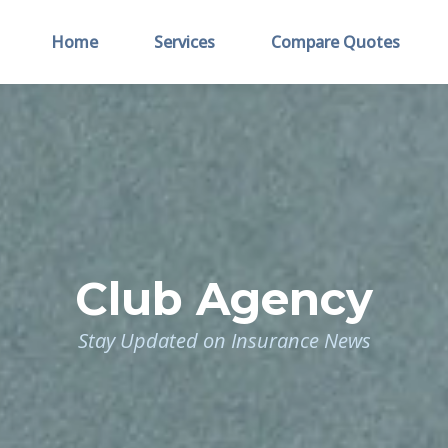
Home
Services
Compare Quotes
Club Agency
Stay Updated on Insurance News