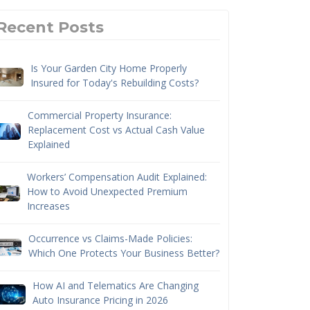
Recent Posts
Is Your Garden City Home Properly
Insured for Today's Rebuilding Costs?
Commercial Property Insurance:
Replacement Cost vs Actual Cash Value
Explained
Workers’ Compensation Audit Explained:
How to Avoid Unexpected Premium
Increases
Occurrence vs Claims-Made Policies:
Which One Protects Your Business Better?
How AI and Telematics Are Changing
Auto Insurance Pricing in 2026