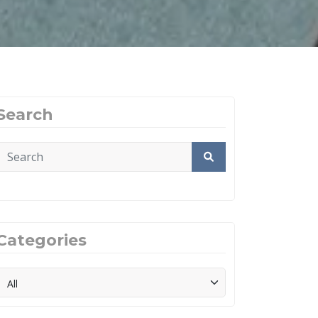
Search
Categories