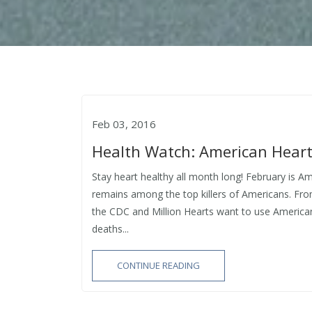
Feb 03, 2016
Health Watch: American Hear
Stay heart healthy all month long! February is A
remains among the top killers of Americans. Fro
the CDC and Million Hearts want to use America
deaths...
CONTINUE READING