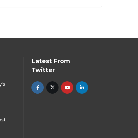
Latest From
Twitter
y's
ost