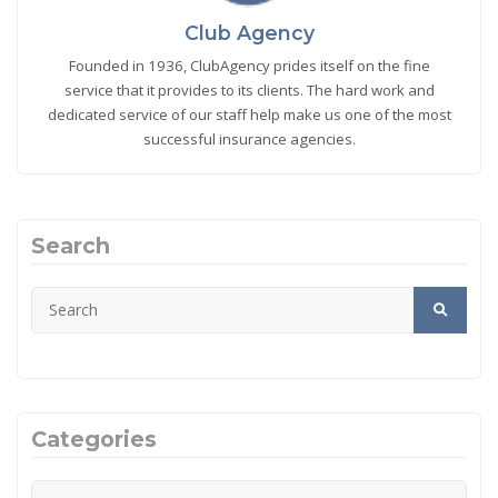
Club Agency
Founded in 1936, ClubAgency prides itself on the fine
service that it provides to its clients. The hard work and
dedicated service of our staff help make us one of the most
successful insurance agencies.
Search
Categories