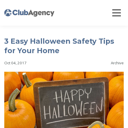
3 Easy Halloween Safety Tips
for Your Home
Oct 04, 2017
Archive