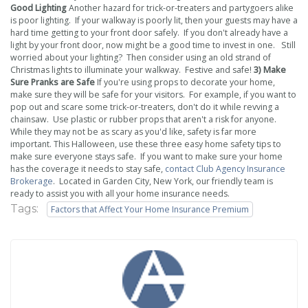
Good Lighting
Another hazard for trick-or-treaters and partygoers alike
is poor lighting. If your walkway is poorly lit, then your guests may have a
hard time getting to your front door safely. If you don't already have a
light by your front door, now might be a good time to invest in one. Still
worried about your lighting? Then consider using an old strand of
Christmas lights to illuminate your walkway. Festive and safe!
3) Make
Sure Pranks are Safe
If you're using props to decorate your home,
make sure they will be safe for your visitors. For example, if you want to
pop out and scare some trick-or-treaters, don't do it while revving a
chainsaw. Use plastic or rubber props that aren't a risk for anyone.
While they may not be as scary as you'd like, safety is far more
important. This Halloween, use these three easy home safety tips to
make sure everyone stays safe. If you want to make sure your home
has the coverage it needs to stay safe,
contact
Club Agency Insurance
Brokerage
. Located in Garden City, New York, our friendly team is
ready to assist you with all your home insurance needs.
Tags:
Factors that Affect Your Home Insurance Premium