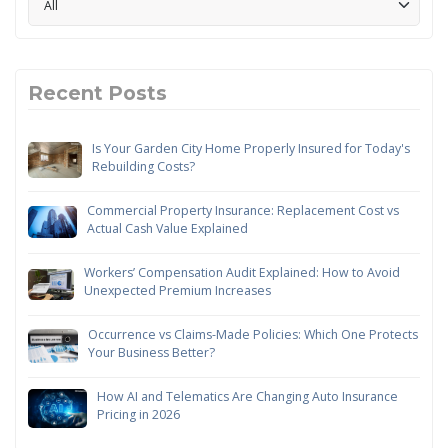
Recent Posts
Is Your Garden City Home Properly Insured for Today's
Rebuilding Costs?
Commercial Property Insurance: Replacement Cost vs
Actual Cash Value Explained
Workers’ Compensation Audit Explained: How to Avoid
Unexpected Premium Increases
Occurrence vs Claims-Made Policies: Which One Protects
Your Business Better?
How AI and Telematics Are Changing Auto Insurance
Pricing in 2026