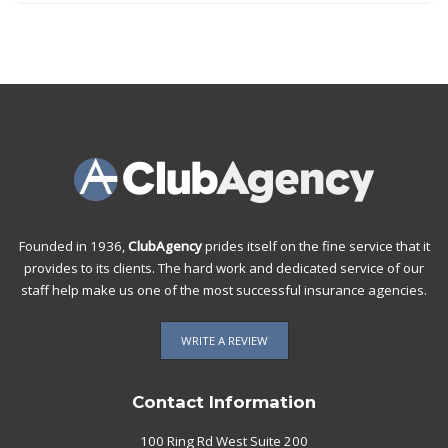
Founded in 1936,
ClubAgency
prides itself on the fine service that it
provides to its clients. The hard work and dedicated service of our
staff help make us one of the most successful insurance agencies.
WRITE A REVIEW
Contact Information
100 Ring Rd West Suite 200