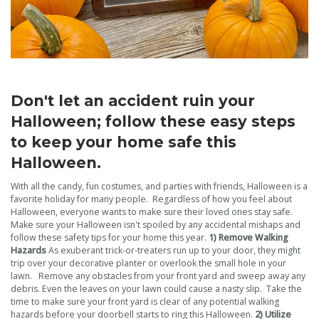
Don't let an accident ruin your
Halloween; follow these easy steps
to keep your home safe this
Halloween.
With all the candy, fun costumes, and parties with friends, Halloween is a
favorite holiday for many people. Regardless of how you feel about
Halloween, everyone wants to make sure their loved ones stay safe.
Make sure your Halloween isn't spoiled by any accidental mishaps and
follow these safety tips for your home this year.
1) Remove Walking
Hazards
As exuberant trick-or-treaters run up to your door, they might
trip over your decorative planter or overlook the small hole in your
lawn. Remove any obstacles from your front yard and sweep away any
debris. Even the leaves on your lawn could cause a nasty slip. Take the
time to make sure your front yard is clear of any potential walking
hazards before your doorbell starts to ring this Halloween.
2) Utilize