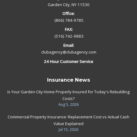
Garden City, NY 11530
Office:
(866) 784-9785
FAX:
(516) 742-9883
Email:
clubagency@clubagency.com
24 Hour Customer Service
Insurance News
Is Your Garden City Home Properly Insured for Today's Rebuilding
Costs?
Aug 5, 2026
Commercial Property Insurance: Replacement Cost vs Actual Cash
Value Explained
Jul 15, 2026