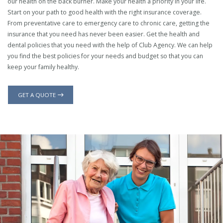
our health on the back burner. Make your health a priority in your life.
Start on your path to good health with the right insurance coverage.
From preventative care to emergency care to chronic care, getting the
insurance that you need has never been easier. Get the health and
dental policies that you need with the help of Club Agency. We can help
you find the best policies for your needs and budget so that you can
keep your family healthy.
GET A QUOTE