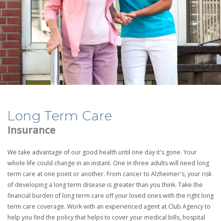
Long Term Care
Insurance
We take advantage of our good health until one day it's gone. Your
whole life could change in an instant. One in three adults will need long
term care at one point or another. From cancer to Alzheimer's, your risk
of developing a long term disease is greater than you think. Take the
financial burden of long term care off your loved ones with the right long
term care coverage. Work with an experienced agent at Club Agency to
help you find the policy that helps to cover your medical bills, hospital