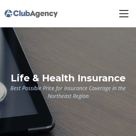
Life & Health Insurance
Best Possible Price for Insurance Coverage in the
Northeast Region