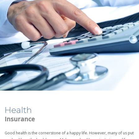
Health
Insurance
Good health is the cornerstone of a happy life. However, many of us put