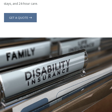
stays, and 24-hour care.
GET A QUOTE