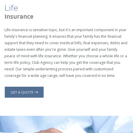
Life
Insurance
Life insurance is sensitive topic, but it's an important component in your
family's financial planning. It ensures that your family has the financial
support that they need to cover medical bills, final expenses, debts and
estate taxes even after you're gone. Give yourself and your family
peace of mind with life insurance. Whether you choose a whole life or a
term life policy, Club Agency can help you get the coverage that you
need. Our simple underwriting process paired with customized
coverage for a wide age range, will have you covered in no time.
GET A QUOTE