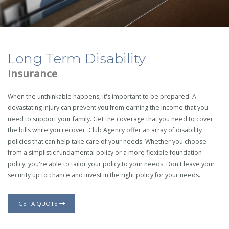
Long Term Disability
Insurance
When the unthinkable happens, it's important to be prepared. A
devastating injury can prevent you from earning the income that you
need to support your family. Get the coverage that you need to cover
the bills while you recover. Club Agency offer an array of disability
policies that can help take care of your needs. Whether you choose
from a simplistic fundamental policy or a more flexible foundation
policy, you're able to tailor your policy to your needs. Don't leave your
security up to chance and invest in the right policy for your needs.
GET A QUOTE