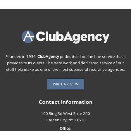
Founded in 1936,
ClubAgency
prides itself on the fine service that it
provides to its clients. The hard work and dedicated service of our
staff help make us one of the most successful insurance agencies.
WRITE A REVIEW
Contact Information
100 Ring Rd West Suite 200
Garden City, NY 11530
Office: