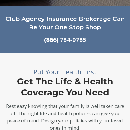
Club Agency Insurance Brokerage Can
Be Your One Stop Shop
(866) 784-9785
Put Your Health First
Get The Life & Health
Coverage You Need
Rest easy knowing that your family is well taken care
of. The right life and health policies can give you
peace of mind. Design your policies with your loved
ones in mind.