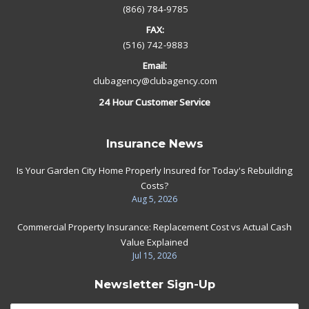
(866) 784-9785
FAX:
(516) 742-9883
Email:
clubagency@clubagency.com
24 Hour Customer Service
Insurance News
Is Your Garden City Home Properly Insured for Today's Rebuilding
Costs?
Aug 5, 2026
Commercial Property Insurance: Replacement Cost vs Actual Cash
Value Explained
Jul 15, 2026
Newsletter Sign-Up