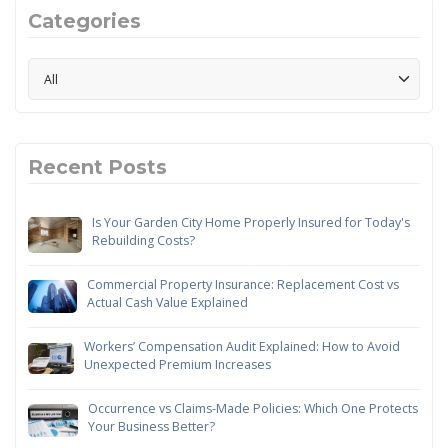
Categories
Recent Posts
Is Your Garden City Home Properly Insured for Today's
Rebuilding Costs?
Commercial Property Insurance: Replacement Cost vs
Actual Cash Value Explained
Workers’ Compensation Audit Explained: How to Avoid
Unexpected Premium Increases
Occurrence vs Claims-Made Policies: Which One Protects
Your Business Better?