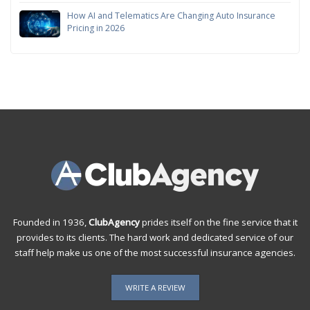
How AI and Telematics Are Changing Auto Insurance
Pricing in 2026
Founded in 1936,
ClubAgency
prides itself on the fine service that it
provides to its clients. The hard work and dedicated service of our
staff help make us one of the most successful insurance agencies.
WRITE A REVIEW