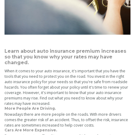
Learn about auto insurance premium increases
so that you know why your rates may have
changed.
When it comes to your auto insurance, it's important that you have the
tools that you need to protect you on the road. You invest in the right
auto insurance policy for your needs so that you're safe from roadside
hazards. You often forget about your policy until it's time to renew your
coverage. However, it's important to know that your auto insurance
premiums may rise. Find out what you need to know about why your
rates may have increased.
More People Are Driving.
Nowadays there are more people on the roads. With more drivers
comes the greater risk of an accident. Thus, to offset the risk, insurance
rates are sometimes increased to help cover costs.
Cars Are More Expensive.