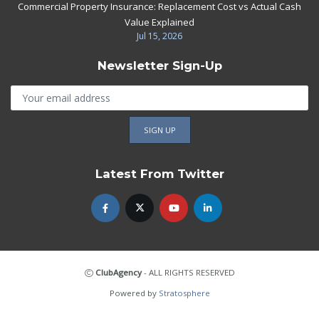
Commercial Property Insurance: Replacement Cost vs Actual Cash
Value Explained
Jul 15, 2026
Newsletter Sign-Up
Latest From Twitter
ClubAgency
- ALL RIGHTS RESERVED
Powered by
Stratosphere