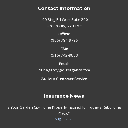
Contact Information
100 Ring Rd West Suite 200
Garden City, NY 11530
Office:
(866) 784-9785
FAX:
(516) 742-9883
Email:
clubagency@clubagency.com
24 Hour Customer Service
Insurance News
Is Your Garden City Home Properly Insured for Today's Rebuilding
Costs?
Aug 5, 2026