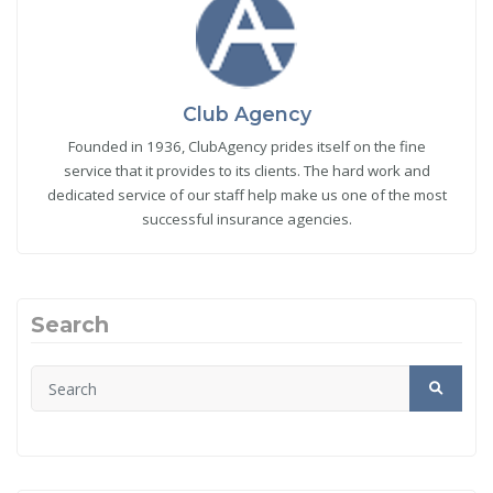
Club Agency
Founded in 1936, ClubAgency prides itself on the fine
service that it provides to its clients. The hard work and
dedicated service of our staff help make us one of the most
successful insurance agencies.
Search