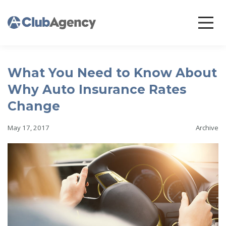
What You Need to Know About
Why Auto Insurance Rates
Change
May 17, 2017
Archive