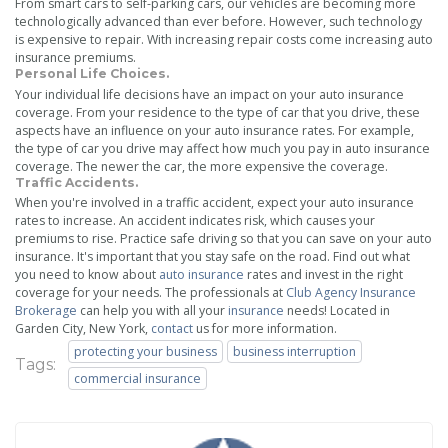
From smart cars to self-parking cars, our vehicles are becoming more
technologically advanced than ever before. However, such technology
is expensive to repair. With increasing repair costs come increasing auto
insurance premiums.
Personal Life Choices.
Your individual life decisions have an impact on your auto insurance
coverage. From your residence to the type of car that you drive, these
aspects have an influence on your auto insurance rates. For example,
the type of car you drive may affect how much you pay in auto insurance
coverage. The newer the car, the more expensive the coverage.
Traffic Accidents.
When you're involved in a traffic accident, expect your auto insurance
rates to increase. An accident indicates risk, which causes your
premiums to rise. Practice safe driving so that you can save on your auto
insurance. It's important that you stay safe on the road. Find out what
you need to know about
auto insurance
rates and invest in the right
coverage for your needs. The professionals at
Club Agency Insurance
Brokerage
can help you with all your
insurance
needs! Located in
Garden City, New York,
contact
us for more information.
protecting your business
business interruption
Tags:
commercial insurance