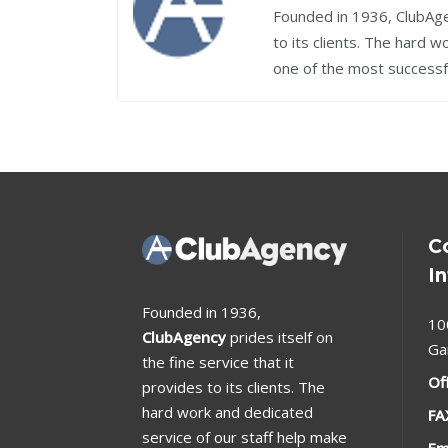
Founded in 1936, ClubAgen
to its clients. The hard 
one of the most successf
C
I
Founded in 1936,
10
ClubAgency
prides itself on
Ga
the fine service that it
Of
provides to its clients. The
hard work and dedicated
FA
service of our staff help make