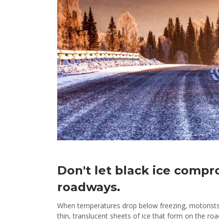
Don't let black ice compr
roadways.
When temperatures drop below freezing, motorists n
thin, translucent sheets of ice that form on the roa