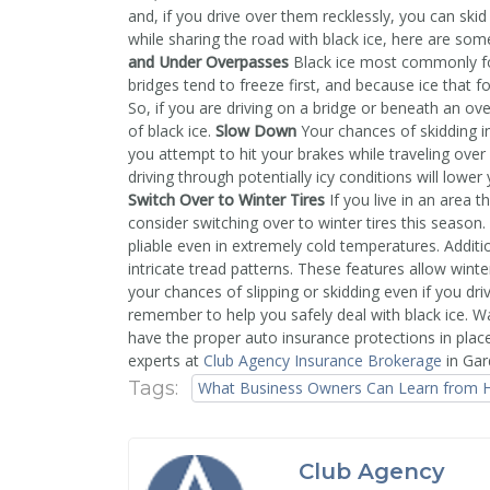
and, if you drive over them recklessly, you can skid
while sharing the road with black ice, here are s
and Under Overpasses
Black ice most commonly fo
bridges tend to freeze first, and because ice that
So, if you are driving on a bridge or beneath an ove
of black ice.
Slow Down
Your chances of skidding i
you attempt to hit your brakes while traveling over 
driving through potentially icy conditions will lower
Switch Over to Winter Tires
If you live in an area 
consider switching over to winter tires this season.
pliable even in extremely cold temperatures. Additi
intricate tread patterns. These features allow winter
your chances of slipping or skidding even if you dr
remember to help you safely deal with black ice. 
have the proper auto insurance protections in plac
experts at
Club Agency Insurance Brokerage
in Gar
Tags:
What Business Owners Can Learn from H
Club Agency