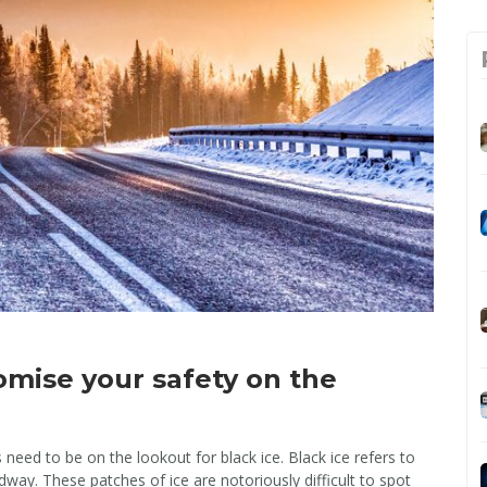
omise your safety on the
eed to be on the lookout for black ice. Black ice refers to
dway. These patches of ice are notoriously difficult to spot