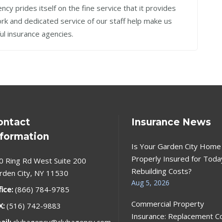
cy prides itself on the fine service that it provides
work and dedicated service of our staff help make us
ul insurance agencies.
ontact
Insurance News
nformation
Is Your Garden City Home
Properly Insured for Toda
0 Ring Rd West Suite 200
Rebuilding Costs?
rden City, NY 11530
Aug 5, 2026
fice:
(866) 784-9785
Commercial Property
X:
(516) 742-9883
Insurance: Replacement C