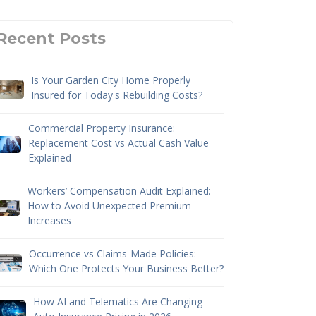
Recent Posts
Is Your Garden City Home Properly
Insured for Today's Rebuilding Costs?
Commercial Property Insurance:
Replacement Cost vs Actual Cash Value
Explained
Workers’ Compensation Audit Explained:
How to Avoid Unexpected Premium
Increases
Occurrence vs Claims-Made Policies:
Which One Protects Your Business Better?
How AI and Telematics Are Changing