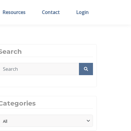
Resources
Contact
Login
Search
Categories