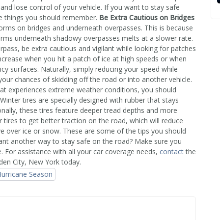
 and lose control of your vehicle. If you want to stay safe
ome things you should remember.
Be Extra Cautious on Bridges
rms on bridges and underneath overpasses. This is because
 forms underneath shadowy overpasses melts at a slower rate.
rpass, be extra cautious and vigilant while looking for patches
ncrease when you hit a patch of ice at high speeds or when
icy surfaces. Naturally, simply reducing your speed while
 your chances of skidding off the road or into another vehicle.
that experiences extreme weather conditions, you should
 Winter tires are specially designed with rubber that stays
onally, these tires feature deeper tread depths and more
 tires to get better traction on the road, which will reduce
ive over ice or snow. These are some of the tips you should
Want another way to stay safe on the road? Make sure you
e. For assistance with all your car coverage needs,
contact
the
den City, New York today.
urricane Season