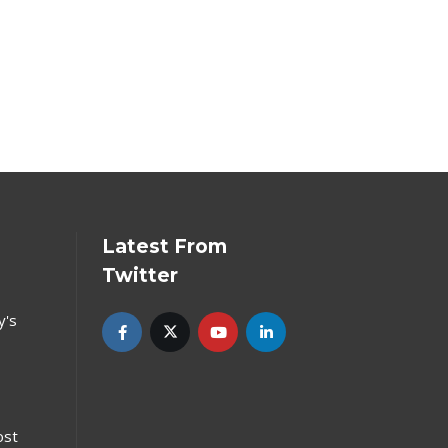
Latest From
Twitter
y's
ost