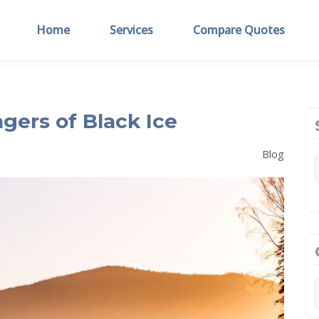
Home
Services
Compare Quotes
gers of Black Ice
Blog