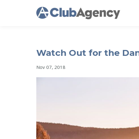
Watch Out for the Dan
Nov 07, 2018