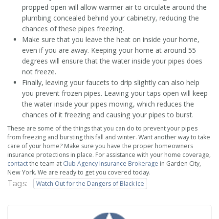
propped open will allow warmer air to circulate around the
plumbing concealed behind your cabinetry, reducing the
chances of these pipes freezing.
Make sure that you leave the heat on inside your home,
even if you are away. Keeping your home at around 55
degrees will ensure that the water inside your pipes does
not freeze.
Finally, leaving your faucets to drip slightly can also help
you prevent frozen pipes. Leaving your taps open will keep
the water inside your pipes moving, which reduces the
chances of it freezing and causing your pipes to burst.
These are some of the things that you can do to prevent your pipes
from freezing and bursting this fall and winter. Want another way to take
care of your home? Make sure you have the proper homeowners
insurance protections in place. For assistance with your home coverage,
contact
the team at
Club Agency Insurance Brokerage
in Garden City,
New York. We are ready to get you covered today.
Tags:
Watch Out for the Dangers of Black Ice