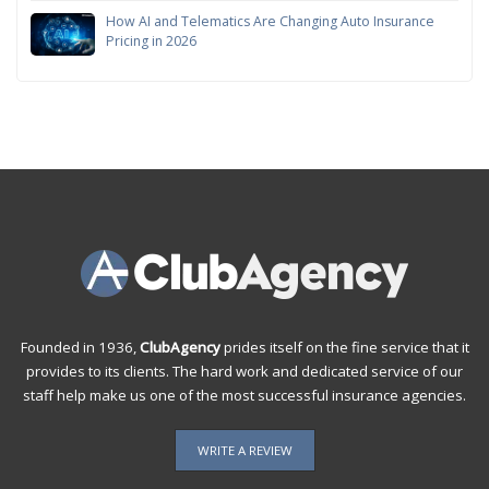
How AI and Telematics Are Changing Auto Insurance
Pricing in 2026
Founded in 1936,
ClubAgency
prides itself on the fine service that it
provides to its clients. The hard work and dedicated service of our
staff help make us one of the most successful insurance agencies.
WRITE A REVIEW