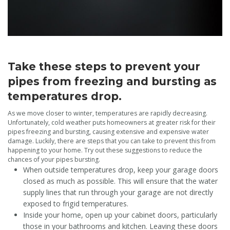
Take these steps to prevent your
pipes from freezing and bursting as
temperatures drop.
As we move closer to winter, temperatures are rapidly decreasing.
Unfortunately, cold weather puts homeowners at greater risk for their
pipes freezing and bursting, causing extensive and expensive water
damage. Luckily, there are steps that you can take to prevent this from
happening to your home. Try out these suggestions to reduce the
chances of your pipes bursting.
When outside temperatures drop, keep your garage doors
closed as much as possible. This will ensure that the water
supply lines that run through your garage are not directly
exposed to frigid temperatures.
Inside your home, open up your cabinet doors, particularly
those in your bathrooms and kitchen. Leaving these doors