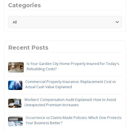
Categories
Recent Posts
Is Your Garden City Home Properly Insured for Today's
Rebuilding Costs?
Commercial Property Insurance: Replacement Cost vs
Actual Cash Value Explained
Workers’ Compensation Audit Explained: How to Avoid
Unexpected Premium Increases
Occurrence vs Claims-Made Policies: Which One Protects
Your Business Better?