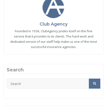
Club Agency
Founded in 1936, ClubAgency prides itself on the fine
service that it provides to its clients. The hard work and
dedicated service of our staff help make us one of the most
successful insurance agencies.
Search