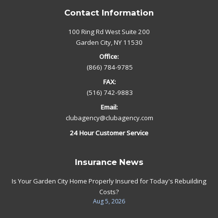
Contact Information
100 Ring Rd West Suite 200
Garden City, NY 11530
Office:
(866) 784-9785
FAX:
(516) 742-9883
Email:
clubagency@clubagency.com
24 Hour Customer Service
Insurance News
Is Your Garden City Home Properly Insured for Today's Rebuilding
Costs?
Aug 5, 2026