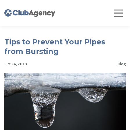
Tips to Prevent Your Pipes
from Bursting
Oct 24, 2018
Blog