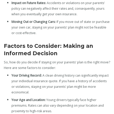
Impact on Future Rates:
Accidents or violations on your parents'
policy can negatively affect their rates and, consequently, yours
when you eventually get your own insurance.
Moving Out or Changing Cars:
If you move out of state or purchase
your own car, staying on your parents' plan might not be feasible
or cost-effective.
Factors to Consider: Making an
Informed Decision
So, how do you decide if staying on your parents' plan is the right move?
Here are some factors to consider:
Your Driving Record:
A clean driving history can significantly impact
your individual insurance quote. If you have a history of accidents
or violations, staying on your parents' plan might be more
economical.
Your Age and Location:
Young drivers typically face higher
premiums. Rates can also vary depending on your location and
proximity to high-risk areas.