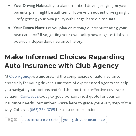
Your Driving Habits:
If you plan on limited driving, staying on your
parents' plan might be sufficient. However, frequent driving might
justify getting your own policy with usage-based discounts.
Your Future Plans:
Do you plan on moving out or purchasing your
own car soon? If so, getting your own policy now might establish a
positive independent insurance history.
Make Informed Choices Regarding
Auto Insurance with Club Agency
At
Club Agency
, we understand the complexities of auto insurance,
especially for young drivers. Our team of experienced agents can help
you navigate your options and find the most cost-effective coverage
solution.
Contact us
today to get a personalized quote for your car
insurance needs. Remember, we're here to guide you every step of the
way! Call us at
(866) 784-9785
for a quick consultation.
Tags:
auto insurance costs
young drivers insurance