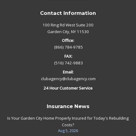
Contact Information
100 Ring Rd West Suite 200
Garden City, NY 11530
Office:
(866) 784-9785
FAX:
(516) 742-9883
Email:
clubagency@clubagency.com
24 Hour Customer Service
Insurance News
Is Your Garden City Home Properly Insured for Today's Rebuilding
Costs?
Aug 5, 2026