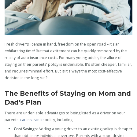
Fresh driver's license in hand, freedom on the open road – it's an
exhilarating time! But that excitement can be quickly tempered by the
reality of auto insurance costs. For many young adults, the allure of
staying on their parents' policy is undeniable. It's often cheaper, familiar,
and requires minimal effort. But is it always the most cost-effective
decision in the long run?
The Benefits of Staying on Mom and
Dad's Plan
There are undeniable advantages to being listed as a driver on your
parents'
car insurance
policy, including:
Cost Savings:
Adding a young driver to an existing policy is cheaper
than obtaining individual coverage. Parents with a good driving