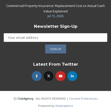
Commercial Property Insurance: Replacement Cost vs Actual Cash
Value Explained
Jul 15, 2026
Newsletter Sign-Up
Latest From Twitter
ClubAgency
- ALL RIGHTS RESERVED
|
Consent Preferences
Powered by
Stratosphere