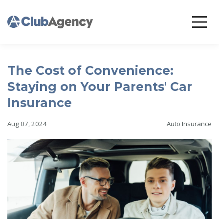
The Cost of Convenience:
Staying on Your Parents' Car
Insurance
Aug 07, 2024
Auto Insurance