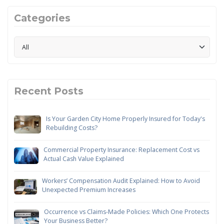
Categories
Recent Posts
Is Your Garden City Home Properly Insured for Today's
Rebuilding Costs?
Commercial Property Insurance: Replacement Cost vs
Actual Cash Value Explained
Workers’ Compensation Audit Explained: How to Avoid
Unexpected Premium Increases
Occurrence vs Claims-Made Policies: Which One Protects
Your Business Better?