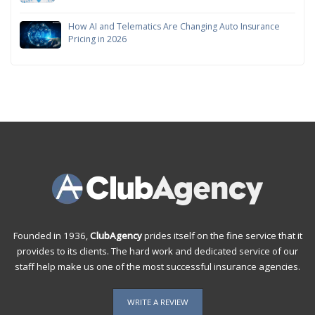
How AI and Telematics Are Changing Auto Insurance
Pricing in 2026
Founded in 1936,
ClubAgency
prides itself on the fine service that it
provides to its clients. The hard work and dedicated service of our
staff help make us one of the most successful insurance agencies.
WRITE A REVIEW