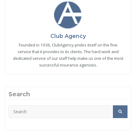
Club Agency
Founded in 1936, ClubAgency prides itself on the fine
service that it provides to its clients. The hard work and
dedicated service of our staff help make us one of the most
successful insurance agencies.
Search