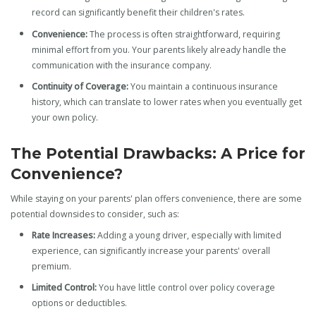
record can significantly benefit their children's rates.
Convenience:
The process is often straightforward, requiring
minimal effort from you. Your parents likely already handle the
communication with the insurance company.
Continuity of Coverage:
You maintain a continuous insurance
history, which can translate to lower rates when you eventually get
your own policy.
The Potential Drawbacks: A Price for
Convenience?
While staying on your parents' plan offers convenience, there are some
potential downsides to consider, such as:
Rate Increases:
Adding a young driver, especially with limited
experience, can significantly increase your parents' overall
premium.
Limited Control:
You have little control over policy coverage
options or deductibles.