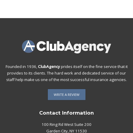
Founded in 1936,
ClubAgency
prides itself on the fine service that it
provides to its clients. The hard work and dedicated service of our
staff help make us one of the most successful insurance agencies.
WRITE A REVIEW
Contact Information
100 Ring Rd West Suite 200
Garden City, NY 11530