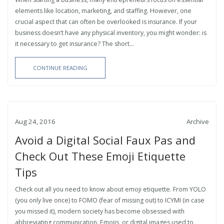
elements like location, marketing, and staffing. However, one
crucial aspect that can often be overlooked is insurance. If your
business doesn’t have any physical inventory, you might wonder: is
it necessary to get insurance? The short...
CONTINUE READING
Aug 24, 2016
Archive
Avoid a Digital Social Faux Pas and
Check Out These Emoji Etiquette
Tips
Check out all you need to know about emoji etiquette. From YOLO
(you only live once) to FOMO (fear of missing out) to ICYMI (in case
you missed it), modern society has become obsessed with
abbreviating communication. Emojis, or digital images used to