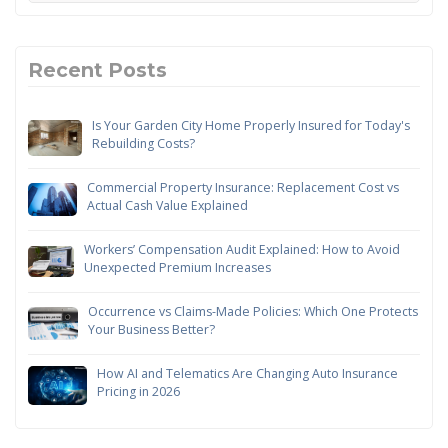
Recent Posts
Is Your Garden City Home Properly Insured for Today's
Rebuilding Costs?
Commercial Property Insurance: Replacement Cost vs
Actual Cash Value Explained
Workers’ Compensation Audit Explained: How to Avoid
Unexpected Premium Increases
Occurrence vs Claims-Made Policies: Which One Protects
Your Business Better?
How AI and Telematics Are Changing Auto Insurance
Pricing in 2026