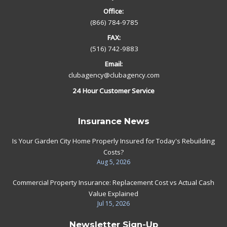
Office:
(866) 784-9785
FAX:
(516) 742-9883
Email:
clubagency@clubagency.com
24 Hour Customer Service
Insurance News
Is Your Garden City Home Properly Insured for Today's Rebuilding
Costs?
Aug 5, 2026
Commercial Property Insurance: Replacement Cost vs Actual Cash
Value Explained
Jul 15, 2026
Newsletter Sign-Up