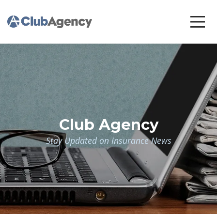
Club Agency
Stay Updated on Insurance News