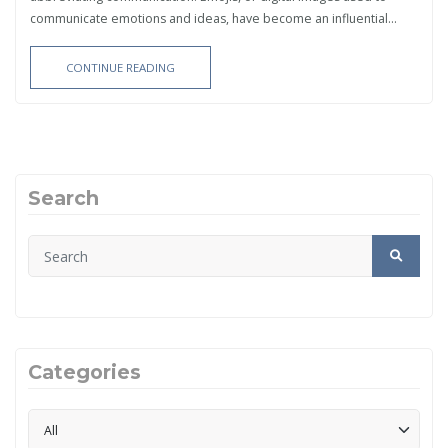
communicate emotions and ideas, have become an influential...
CONTINUE READING
Search
Categories