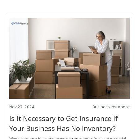
Nov 27, 2024
Business Insurance
Is It Necessary to Get Insurance If
Your Business Has No Inventory?
When starting a business, many entrepreneurs focus on essential