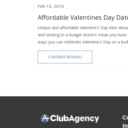
Feb 10, 2016
Affordable Valentines Day Dat
Unique and affordable Valentine's Day date ideas
and sticking to a budget doesn't mean you have
ways you can celebrate Valentine's Day on a budg
CONTINUE READING
C
I