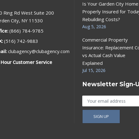
Is Your Garden City Home
Properly Insured for Toda
0 Ring Rd West Suite 200
Rebuilding Costs?
rden City, NY 11530
Aug 5, 2026
fice:
(866) 784-9785
Commercial Property
X:
(516) 742-9883
Insurance: Replacement C
ail:
clubagency@clubagency.com
vs Actual Cash Value
 Hour Customer Service
Explained
Jul 15, 2026
Newsletter Sign-