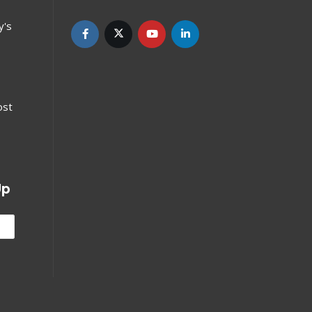
y's
ost
Up