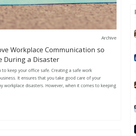
Archive
rove Workplace Communication so
 During a Disaster
o keep your office safe. Creating a safe work
business. It ensures that you take good care of your
ny workplace disasters. However, when it comes to keeping