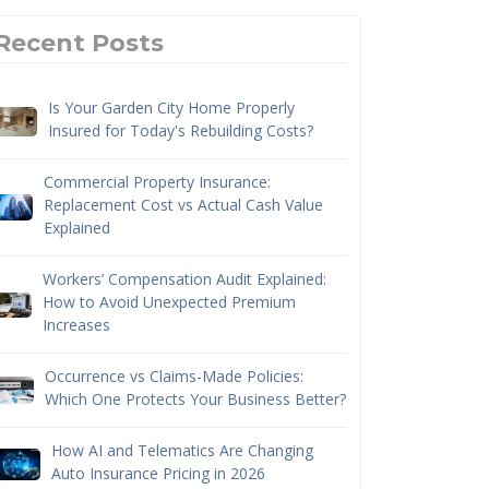
Recent Posts
Is Your Garden City Home Properly
Insured for Today's Rebuilding Costs?
Commercial Property Insurance:
Replacement Cost vs Actual Cash Value
Explained
Workers’ Compensation Audit Explained:
How to Avoid Unexpected Premium
Increases
Occurrence vs Claims-Made Policies:
Which One Protects Your Business Better?
How AI and Telematics Are Changing
Auto Insurance Pricing in 2026