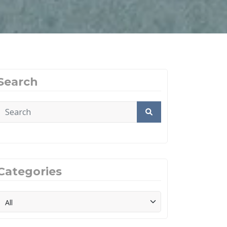
Search
Categories