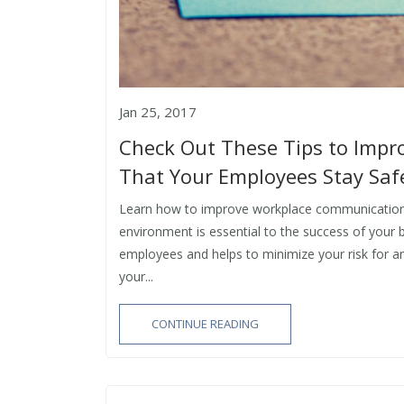
Jan 25, 2017
Check Out These Tips to Imp
That Your Employees Stay Safe
Learn how to improve workplace communication t
environment is essential to the success of your 
employees and helps to minimize your risk for a
your...
CONTINUE READING