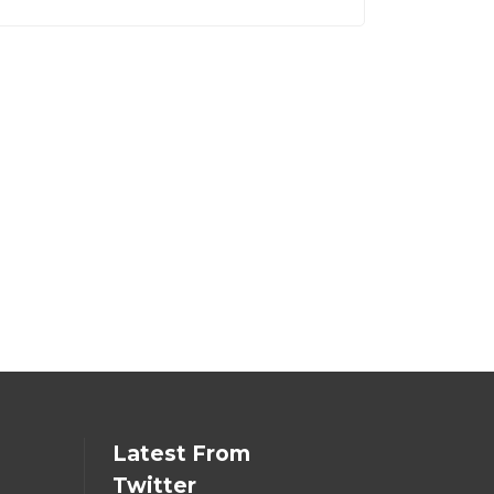
Latest From
Twitter