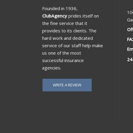
Founded in 1936,
10
ClubAgency
prides itself on
Ga
the fine service that it
Of
provides to its clients. The
hard work and dedicated
FA
service of our staff help make
Em
us one of the most
24
successful insurance
agencies.
WRITE A REVIEW