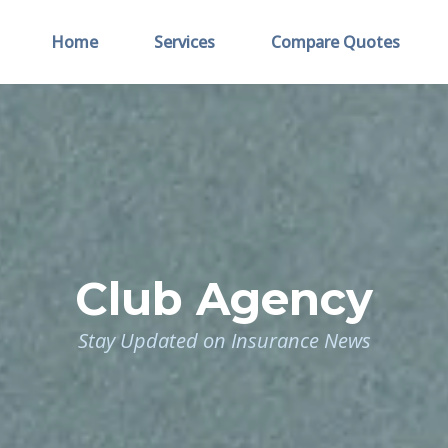
Home
Services
Compare Quotes
Club Agency
Stay Updated on Insurance News