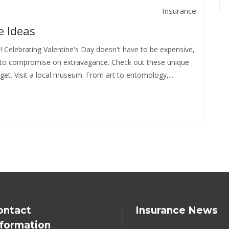
Insurance
e Ideas
! Celebrating Valentine's Day doesn't have to be expensive,
 to compromise on extravagance. Check out these unique
et. Visit a local museum. From art to entomology,...
ontact
Insurance News
nformation