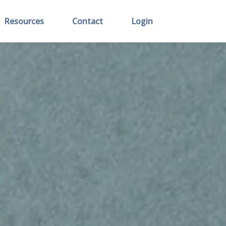
Resources
Contact
Login