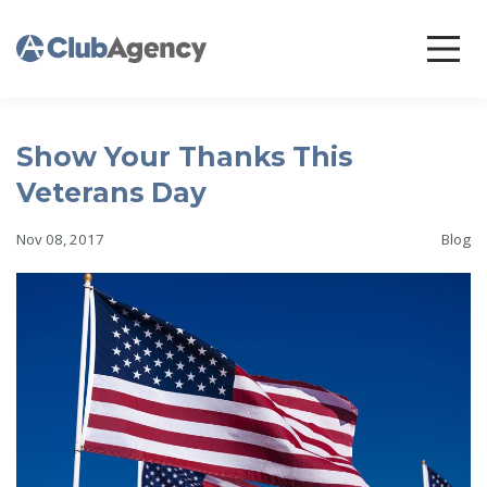
Show Your Thanks This
Veterans Day
Nov 08, 2017
Blog