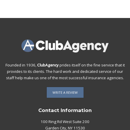
Founded in 1936,
ClubAgency
prides itself on the fine service that it
provides to its clients. The hard work and dedicated service of our
staff help make us one of the most successful insurance agencies.
WRITE A REVIEW
Contact Information
100 Ring Rd West Suite 200
Garden City, NY 11530