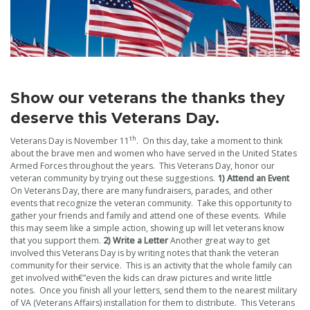
Show our veterans the thanks they
deserve this Veterans Day.
th
Veterans Day is November 11
. On this day, take a moment to think
about the brave men and women who have served in the United States
Armed Forces throughout the years. This Veterans Day, honor our
veteran community by trying out these suggestions.
1)
Attend an Event
On Veterans Day, there are many fundraisers, parades, and other
events that recognize the veteran community. Take this opportunity to
gather your friends and family and attend one of these events. While
this may seem like a simple action, showing up will let veterans know
that you support them.
2) Write a Letter
Another great way to get
involved this Veterans Day is by writing notes that thank the veteran
community for their service. This is an activity that the whole family can
get involved with€”even the kids can draw pictures and write little
notes. Once you finish all your letters, send them to the nearest military
of VA (Veterans Affairs) installation for them to distribute. This Veterans