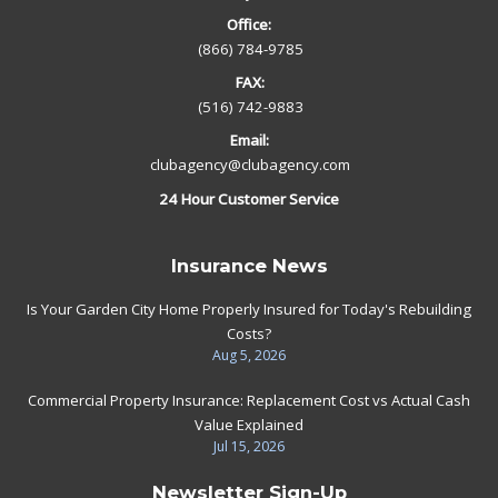
Office:
(866) 784-9785
FAX:
(516) 742-9883
Email:
clubagency@clubagency.com
24 Hour Customer Service
Insurance News
Is Your Garden City Home Properly Insured for Today's Rebuilding
Costs?
Aug 5, 2026
Commercial Property Insurance: Replacement Cost vs Actual Cash
Value Explained
Jul 15, 2026
Newsletter Sign-Up