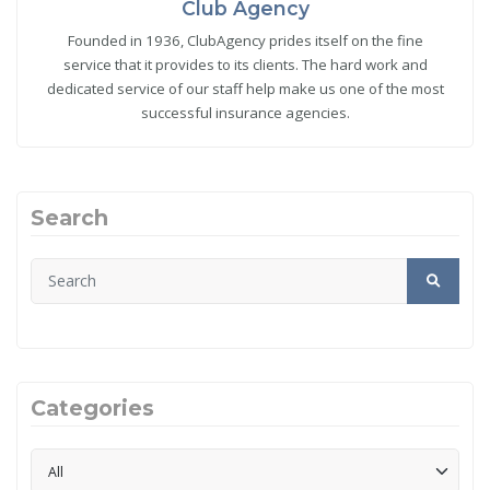
Club Agency
Founded in 1936, ClubAgency prides itself on the fine
service that it provides to its clients. The hard work and
dedicated service of our staff help make us one of the most
successful insurance agencies.
Search
Categories