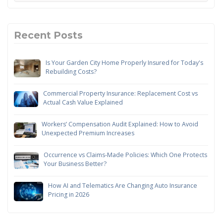
Recent Posts
Is Your Garden City Home Properly Insured for Today's
Rebuilding Costs?
Commercial Property Insurance: Replacement Cost vs
Actual Cash Value Explained
Workers’ Compensation Audit Explained: How to Avoid
Unexpected Premium Increases
Occurrence vs Claims-Made Policies: Which One Protects
Your Business Better?
How AI and Telematics Are Changing Auto Insurance
Pricing in 2026