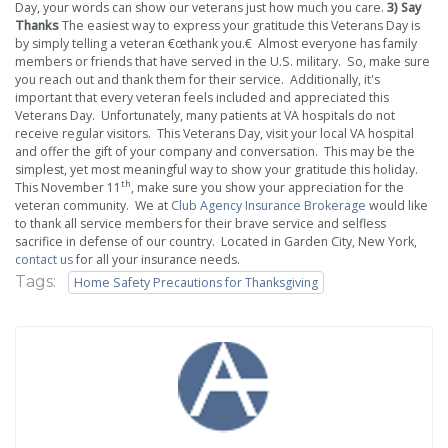
Day, your words can show our veterans just how much you care.
3) Say
Thanks
The easiest way to express your gratitude this Veterans Day is
by simply telling a veteran €œthank you.€ Almost everyone has family
members or friends that have served in the U.S. military. So, make sure
you reach out and thank them for their service. Additionally, it's
important that every veteran feels included and appreciated this
Veterans Day. Unfortunately, many patients at VA hospitals do not
receive regular visitors. This Veterans Day, visit your local VA hospital
and offer the gift of your company and conversation. This may be the
simplest, yet most meaningful way to show your gratitude this holiday.
th
This November 11
, make sure you show your appreciation for the
veteran community. We at
Club Agency Insurance Brokerage
would like
to thank all service members for their brave service and selfless
sacrifice in defense of our country. Located in Garden City, New York,
contact us
for all your insurance needs.
Tags:
Home Safety Precautions for Thanksgiving