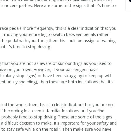
r innocent parties. Here are some of the signs that it's time to
ake pedals more frequently, this is a clear indication that you
rself moving your entire leg to switch between pedals rather
the pedal with your toes, then this could be assign of waning
at it's time to stop driving.
zing that you are not as aware of surroundings as you used to
gnize on your own. However, if your passengers have
ticularly stop signs) or have been struggling to keep up with
tentionally speeding), then these are both indications that it's
hind the wheel, then this is a clear indication that you are no
elf becoming lost even in familiar locations or if you find
 probably time to stop driving. These are some of the signs
y a difficult decision to make, it's important for your safety and
 to stay safe while on the road? Then make sure you have