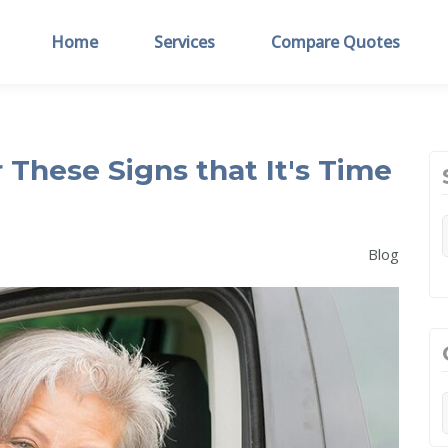
Home
Services
Compare Quotes
 These Signs that It's Time
Blog