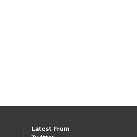
Latest From