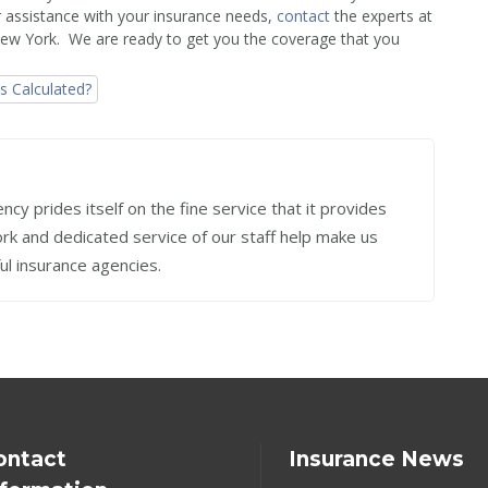
r assistance with your insurance needs,
contact
the experts at
New York. We are ready to get you the coverage that you
 Calculated?
cy prides itself on the fine service that it provides
work and dedicated service of our staff help make us
ul insurance agencies.
ontact
Insurance News