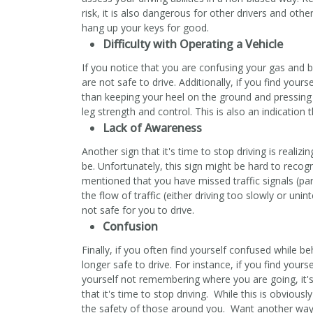
risk, it is also dangerous for other drivers and othe
hang up your keys for good.
Difficulty with Operating a Vehicle
If you notice that you are confusing your gas and br
are not safe to drive. Additionally, if you find you
than keeping your heel on the ground and pressing 
leg strength and control. This is also an indication th
Lack of Awareness
Another sign that it's time to stop driving is reali
be. Unfortunately, this sign might be hard to reco
mentioned that you have missed traffic signals (par
the flow of traffic (either driving too slowly or unin
not safe for you to drive.
Confusion
Finally, if you often find yourself confused while be
longer safe to drive. For instance, if you find yours
yourself not remembering where you are going, it's
that it's time to stop driving. While this is obviousl
the safety of those around you. Want another way