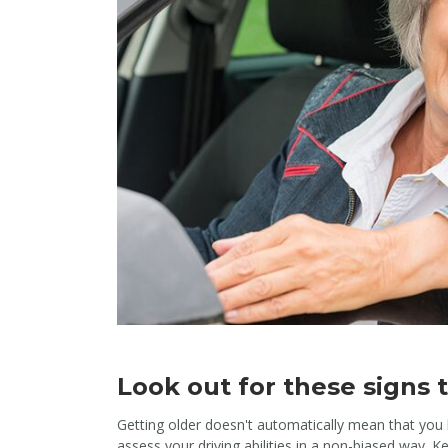
Look out for these signs th
Getting older doesn't automatically mean that you 
assess your driving abilities in a non-biased way. K