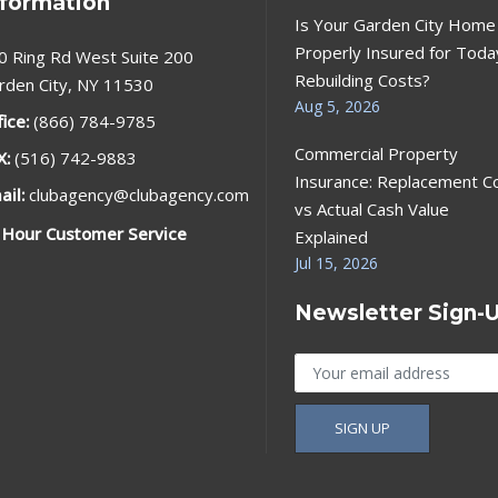
nformation
Is Your Garden City Home
Properly Insured for Toda
0 Ring Rd West Suite 200
Rebuilding Costs?
rden City, NY 11530
Aug 5, 2026
fice:
(866) 784-9785
Commercial Property
X:
(516) 742-9883
Insurance: Replacement C
ail:
clubagency@clubagency.com
vs Actual Cash Value
 Hour Customer Service
Explained
Jul 15, 2026
Newsletter Sign-