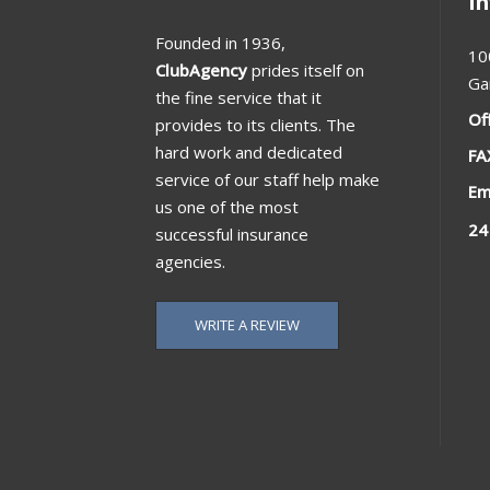
I
Founded in 1936,
10
ClubAgency
prides itself on
Ga
the fine service that it
Of
provides to its clients. The
hard work and dedicated
FA
service of our staff help make
Em
us one of the most
24
successful insurance
agencies.
WRITE A REVIEW