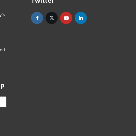
Twitter
y's
ost
Up