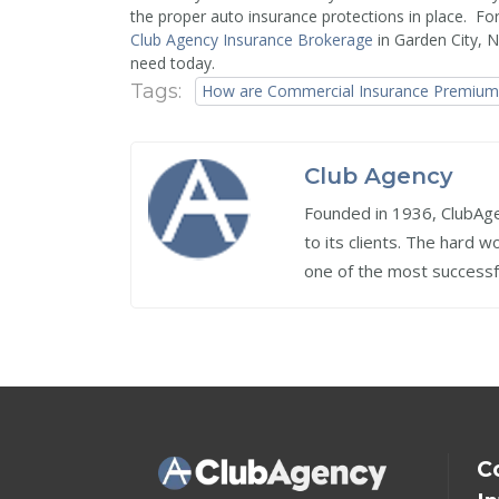
the proper auto insurance protections in place. Fo
Club Agency Insurance Brokerage
in Garden City, 
need today.
Tags:
How are Commercial Insurance Premiums
Club Agency
Founded in 1936, ClubAgen
to its clients. The hard 
one of the most successf
C