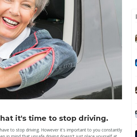
at it's time to stop driving.
have to stop driving. However it's important to you constantly
eep in mind that unsafe driving doesn't just place yourself at