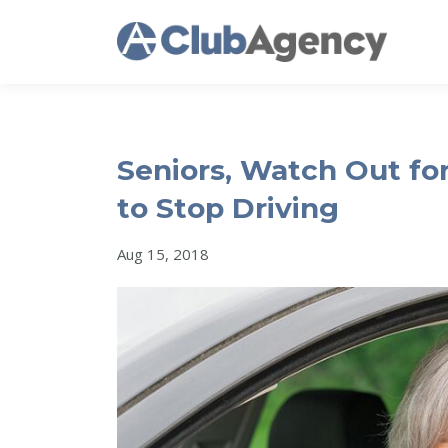
Seniors, Watch Out for
to Stop Driving
Aug 15, 2018