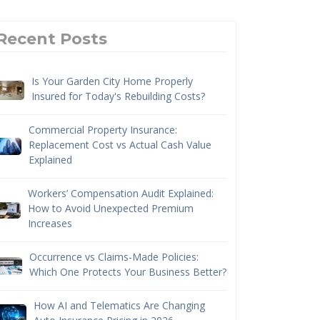
Recent Posts
Is Your Garden City Home Properly
Insured for Today's Rebuilding Costs?
Commercial Property Insurance:
Replacement Cost vs Actual Cash Value
Explained
Workers’ Compensation Audit Explained:
How to Avoid Unexpected Premium
Increases
Occurrence vs Claims-Made Policies:
Which One Protects Your Business Better?
How AI and Telematics Are Changing