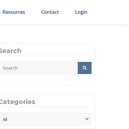
Resources
Contact
Login
Search
Categories