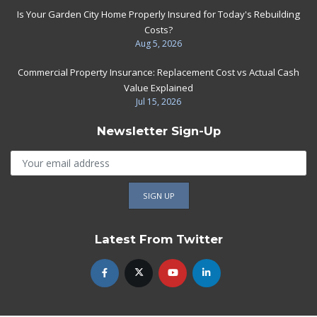
Is Your Garden City Home Properly Insured for Today's Rebuilding
Costs?
Aug 5, 2026
Commercial Property Insurance: Replacement Cost vs Actual Cash
Value Explained
Jul 15, 2026
Newsletter Sign-Up
Latest From Twitter