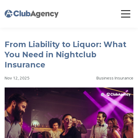
From Liability to Liquor: What
You Need in Nightclub
Insurance
Nov 12, 2025
Business Insurance