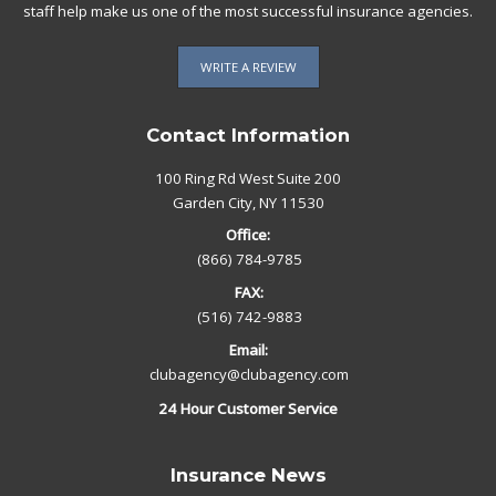
staff help make us one of the most successful insurance agencies.
WRITE A REVIEW
Contact Information
100 Ring Rd West Suite 200
Garden City, NY 11530
Office:
(866) 784-9785
FAX:
(516) 742-9883
Email:
clubagency@clubagency.com
24 Hour Customer Service
Insurance News