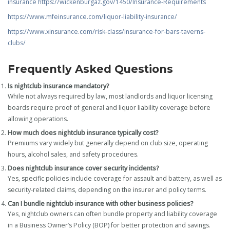
insurance
https://wickenburgaz.gov/1450/Insurance-Requirements
https://www.mfeinsurance.com/liquor-liability-insurance/
https://www.xinsurance.com/risk-class/insurance-for-bars-taverns-
clubs/
Frequently Asked Questions
Is nightclub insurance mandatory?
While not always required by law, most landlords and liquor licensing
boards require proof of general and liquor liability coverage before
allowing operations.
How much does nightclub insurance typically cost?
Premiums vary widely but generally depend on club size, operating
hours, alcohol sales, and safety procedures.
Does nightclub insurance cover security incidents?
Yes, specific policies include coverage for assault and battery, as well as
security-related claims, depending on the insurer and policy terms.
Can I bundle nightclub insurance with other business policies?
Yes, nightclub owners can often bundle property and liability coverage
in a Business Owner’s Policy (BOP) for better protection and savings.