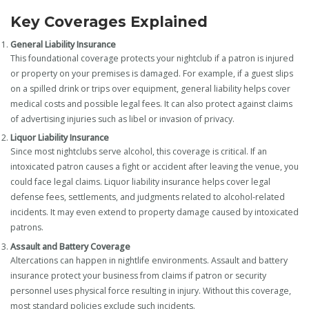
Key Coverages Explained
General Liability Insurance
This foundational coverage protects your nightclub if a patron is injured
or property on your premises is damaged. For example, if a guest slips
on a spilled drink or trips over equipment, general liability helps cover
medical costs and possible legal fees. It can also protect against claims
of advertising injuries such as libel or invasion of privacy.
Liquor Liability Insurance
Since most nightclubs serve alcohol, this coverage is critical. If an
intoxicated patron causes a fight or accident after leaving the venue, you
could face legal claims. Liquor liability insurance helps cover legal
defense fees, settlements, and judgments related to alcohol-related
incidents. It may even extend to property damage caused by intoxicated
patrons.
Assault and Battery Coverage
Altercations can happen in nightlife environments. Assault and battery
insurance protect your business from claims if patron or security
personnel uses physical force resulting in injury. Without this coverage,
most standard policies exclude such incidents.