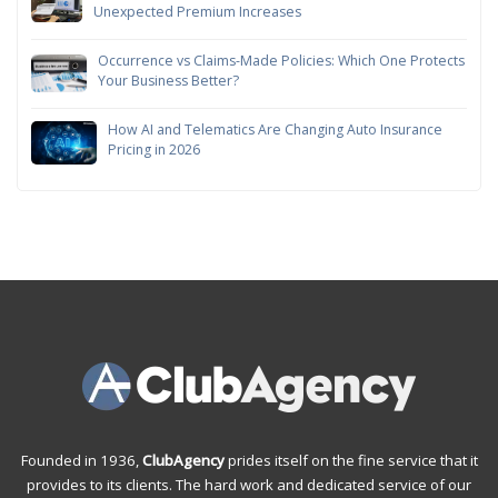
Unexpected Premium Increases
Occurrence vs Claims-Made Policies: Which One Protects
Your Business Better?
How AI and Telematics Are Changing Auto Insurance
Pricing in 2026
Founded in 1936,
ClubAgency
prides itself on the fine service that it
provides to its clients. The hard work and dedicated service of our