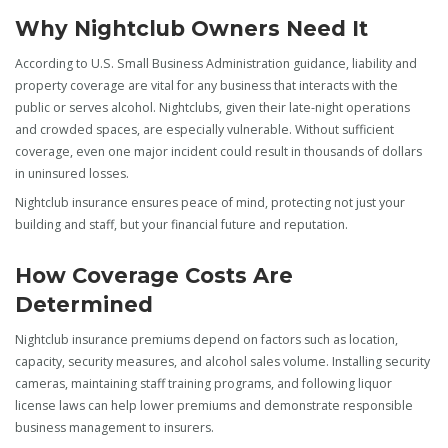
Why Nightclub Owners Need It
According to U.S. Small Business Administration guidance, liability and
property coverage are vital for any business that interacts with the
public or serves alcohol. Nightclubs, given their late-night operations
and crowded spaces, are especially vulnerable. Without sufficient
coverage, even one major incident could result in thousands of dollars
in uninsured losses.
Nightclub insurance ensures peace of mind, protecting not just your
building and staff, but your financial future and reputation.
How Coverage Costs Are
Determined
Nightclub insurance premiums depend on factors such as location,
capacity, security measures, and alcohol sales volume. Installing security
cameras, maintaining staff training programs, and following liquor
license laws can help lower premiums and demonstrate responsible
business management to insurers.