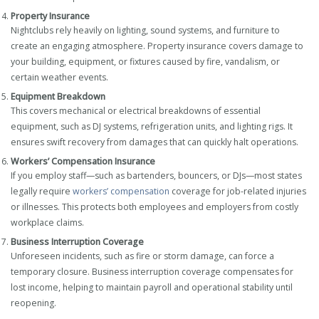
Property Insurance
Nightclubs rely heavily on lighting, sound systems, and furniture to
create an engaging atmosphere. Property insurance covers damage to
your building, equipment, or fixtures caused by fire, vandalism, or
certain weather events.
Equipment Breakdown
This covers mechanical or electrical breakdowns of essential
equipment, such as DJ systems, refrigeration units, and lighting rigs. It
ensures swift recovery from damages that can quickly halt operations.
Workers’ Compensation Insurance
If you employ staff—such as bartenders, bouncers, or DJs—most states
legally require
workers’ compensation
coverage for job-related injuries
or illnesses. This protects both employees and employers from costly
workplace claims.
Business Interruption Coverage
Unforeseen incidents, such as fire or storm damage, can force a
temporary closure. Business interruption coverage compensates for
lost income, helping to maintain payroll and operational stability until
reopening.