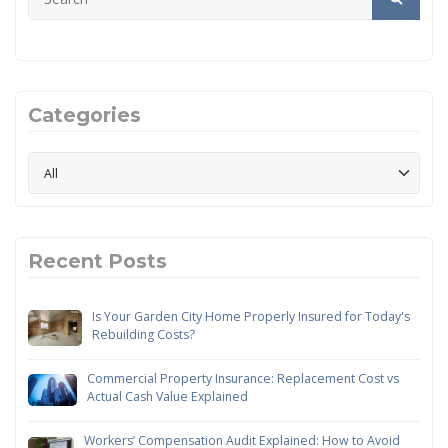
Categories
Recent Posts
Is Your Garden City Home Properly Insured for Today's
Rebuilding Costs?
Commercial Property Insurance: Replacement Cost vs
Actual Cash Value Explained
Workers’ Compensation Audit Explained: How to Avoid