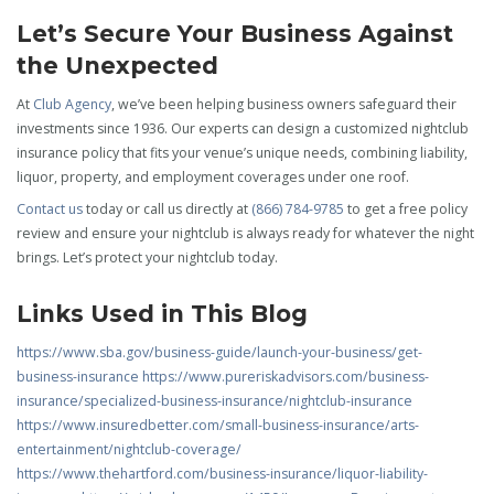
Let’s Secure Your Business Against
the Unexpected
At
Club Agency
, we’ve been helping business owners safeguard their
investments since 1936. Our experts can design a customized nightclub
insurance policy that fits your venue’s unique needs, combining liability,
liquor, property, and employment coverages under one roof.
Contact us
today or call us directly at
(866) 784-9785
to get a free policy
review and ensure your nightclub is always ready for whatever the night
brings. Let’s protect your nightclub today.
Links Used in This Blog
https://www.sba.gov/business-guide/launch-your-business/get-
business-insurance
https://www.pureriskadvisors.com/business-
insurance/specialized-business-insurance/nightclub-insurance
https://www.insuredbetter.com/small-business-insurance/arts-
entertainment/nightclub-coverage/
https://www.thehartford.com/business-insurance/liquor-liability-