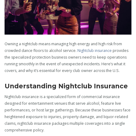
Owning a nightclub means managing high energy and high risk from
crowded dance floors to alcohol service.
Nightclub insurance
provides
the specialized protection business owners need to keep operations
running smoothly in the event of unexpected incidents. Here’s what it
covers, and why it’s essential for every club owner across the U.S.
Understanding Nightclub Insurance
Nightclub insurance is a specialized form of commercial insurance
designed for entertainment venues that serve alcohol, feature live
performances, or host large gatherings. Because these businesses face
heightened exposure to injuries, property damage, and liquor-related
claims, nightclub insurance packages multiple coverages into a single
comprehensive policy.