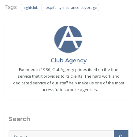
Tags:
nightclub
hospitality insurance coverage
Club Agency
Founded in 1936, ClubAgency prides itself on the fine
service that it provides to its clients. The hard work and
dedicated service of our staff help make us one of the most
successful insurance agencies.
Search