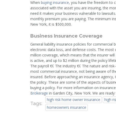
When
buying insurance
, you have the freedom to ch
associated with the asset you are insuring, the m
need it makes your business vulnerable to lawsuits.
monthly premium you are paying. The minimum insur
New York, it is $500,000.
Business Insurance Coverage
General liability insurance policies for commercial 
electronic data loss, and defense costs. The most c
million coverage, which means that the insurer will
is active, and up to $2 million during the policy lif
The payroll €¢ The industry €¢ The nature and risk
most commercial insurance, not being aware of the l
insured. Before approaching an insurance agency, it'
the policy. These are some of the aspects of busin
buying a policy. For more information on insurance
Brokerage
in Garden City, New York. We are ready 
high risk home owner insurance
high r
Tags:
homeowners insurance