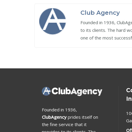
Club Agency
Founded in 1936, ClubAgen
to its clients. The hard 
one of the most successf
C
I
Founded in 1936,
10
ClubAgency
prides itself on
Ga
the fine service that it
Of
provides to its clients. The