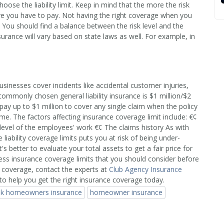
oose the liability limit. Keep in mind that the more the risk
ore you have to pay. Not having the right coverage when you
 You should find a balance between the risk level and the
ance will vary based on state laws as well. For example, in
businesses cover incidents like accidental customer injuries,
ommonly chosen general liability insurance is $1 million/$2
 pay up to $1 million to cover any single claim when the policy
etime. The factors affecting insurance coverage limit include: €¢
-level of the employees' work €¢ The claims history As with
iability coverage limits puts you at risk of being under-
s better to evaluate your total assets to get a fair price for
ess insurance coverage limits that you should consider before
 coverage, contact the experts at
Club Agency Insurance
to help you get the right insurance coverage today.
isk homeowners insurance
homeowner insurance