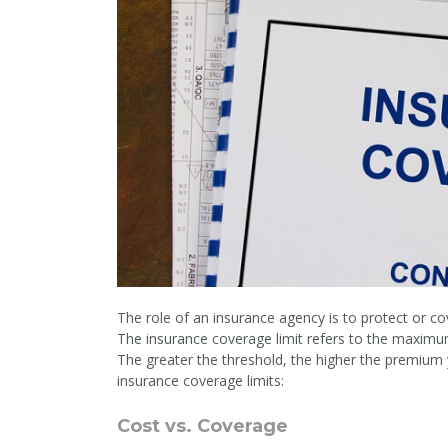
The role of an insurance agency is to protect or co
The insurance coverage limit refers to the maximum 
The greater the threshold, the higher the premium
insurance coverage limits:
Cost vs. Coverage