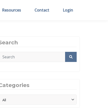
Resources
Contact
Login
Search
Categories