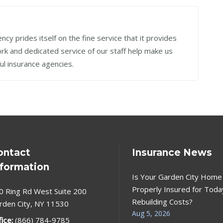
cy prides itself on the fine service that it provides
work and dedicated service of our staff help make us
ul insurance agencies.
ontact
Insurance News
nformation
Is Your Garden City Home
Properly Insured for Toda
0 Ring Rd West Suite 200
Rebuilding Costs?
rden City, NY 11530
Aug 5, 2026
fice:
(866) 784-9785