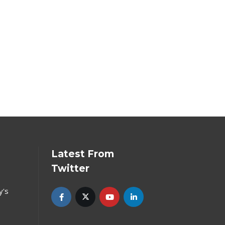
Latest From
Twitter
y's