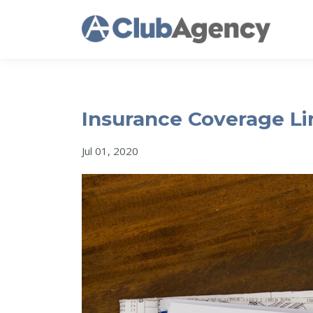
Insurance Coverage Li
Jul 01, 2020