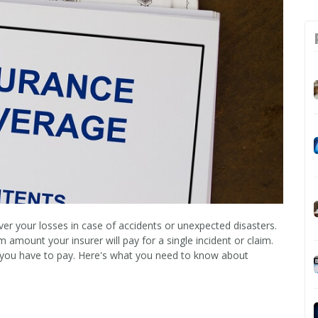
ver your losses in case of accidents or unexpected disasters.
amount your insurer will pay for a single incident or claim.
 you have to pay. Here's what you need to know about