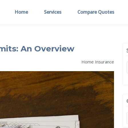
Home
Services
Compare Quotes
mits: An Overview
Home Insurance