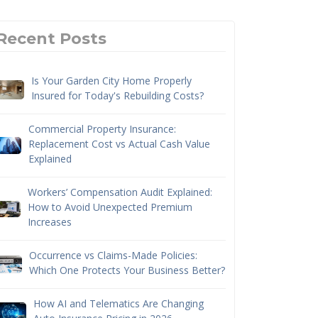
Recent Posts
Is Your Garden City Home Properly
Insured for Today's Rebuilding Costs?
Commercial Property Insurance:
Replacement Cost vs Actual Cash Value
Explained
Workers’ Compensation Audit Explained:
How to Avoid Unexpected Premium
Increases
Occurrence vs Claims-Made Policies:
Which One Protects Your Business Better?
How AI and Telematics Are Changing