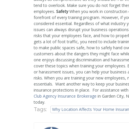
tend to overlook. Make sure you do not forget the
employees.
Safety
When you work in construction o
forefront of every training program. However, if you
considered essential. Regardless of what industry y
issues can always disrupt your business operations.
risks that your employees face, and how to properl
gets a lot of foot traffic, you need to include trai
to make public spaces safe, how to safely hand o
customers about the dangers they might face whil
one enjoys discussing discrimination and harassment 
cover these topics when training your employees. 
or harassment issues, you can help your business avo
risks. When you are training your new employees,
essentials. Want another way to keep your busine
insurance protections in place. For assistance wi
Club Agency Insurance Brokerage
in Garden City, 
today.
Tags:
Why Location Affects Your Home Insura