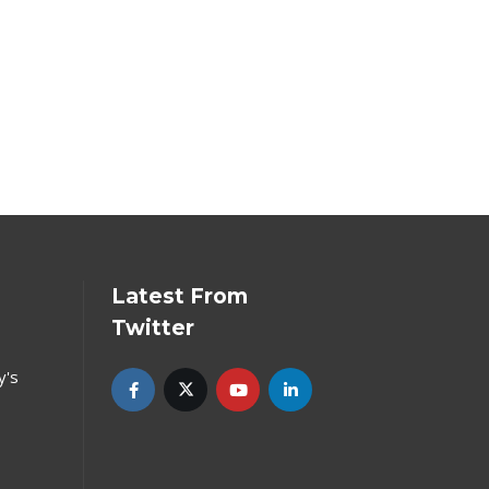
Latest From
Twitter
y's