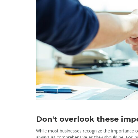
Don't overlook these impo
While most businesses recognize the importance of
always as comprehensive as they should be. For ins