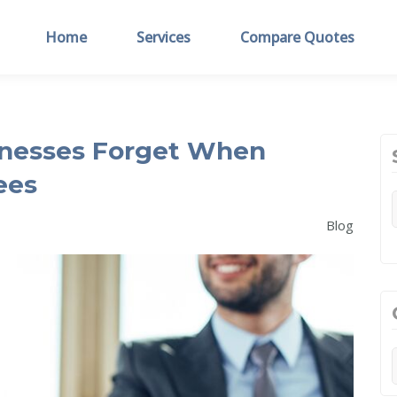
Home
Services
Compare Quotes
inesses Forget When
ees
Blog