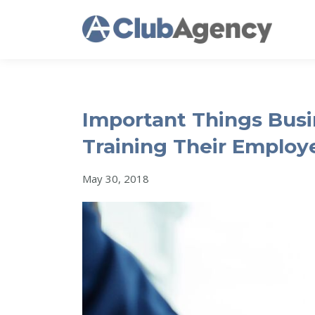
Important Things Bus
Training Their Employ
May 30, 2018