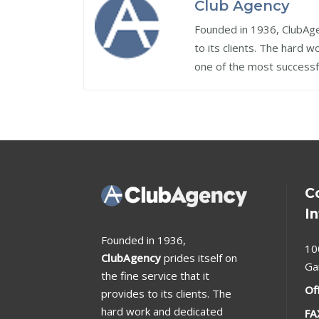
Club Agency
Founded in 1936, ClubAgen
to its clients. The hard 
one of the most successf
C
I
Founded in 1936,
10
ClubAgency
prides itself on
Ga
the fine service that it
Of
provides to its clients. The
hard work and dedicated
FA