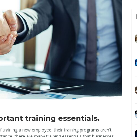
rtant training essentials.
 training a new employee, their training programs aren't
tance, there are many training essentials that businesses