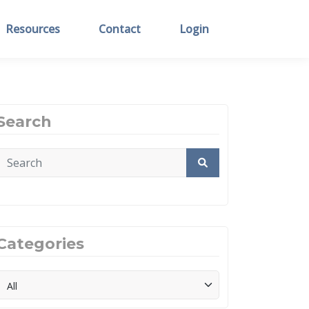
Resources
Contact
Login
Search
Categories