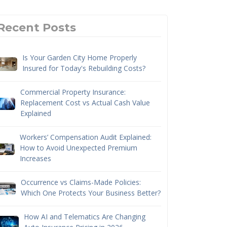
Recent Posts
Is Your Garden City Home Properly
Insured for Today's Rebuilding Costs?
Commercial Property Insurance:
Replacement Cost vs Actual Cash Value
Explained
Workers’ Compensation Audit Explained:
How to Avoid Unexpected Premium
Increases
Occurrence vs Claims-Made Policies:
Which One Protects Your Business Better?
How AI and Telematics Are Changing