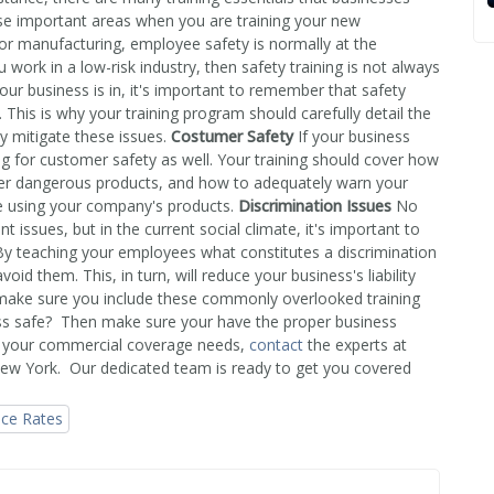
se important areas when you are training your new
r manufacturing, employee safety is normally at the
 work in a low-risk industry, then safety training is not always
our business is in, it's important to remember that safety
 This is why your training program should carefully detail the
y mitigate these issues.
Costumer Safety
If your business
ning for customer safety as well. Your training should cover how
ver dangerous products, and how to adequately warn your
e using your company's products.
Discrimination Issues
No
issues, but in the current social climate, it's important to
By teaching your employees what constitutes a discrimination
id them. This, in turn, will reduce your business's liability
 make sure you include these commonly overlooked training
ss safe? Then make sure your have the proper business
th your commercial coverage needs,
contact
the experts at
New York. Our dedicated team is ready to get you covered
nce Rates