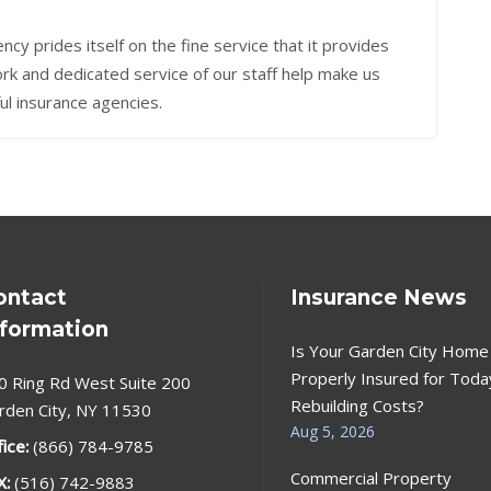
cy prides itself on the fine service that it provides
work and dedicated service of our staff help make us
ul insurance agencies.
ontact
Insurance News
nformation
Is Your Garden City Home
Properly Insured for Toda
0 Ring Rd West Suite 200
Rebuilding Costs?
rden City, NY 11530
Aug 5, 2026
fice:
(866) 784-9785
Commercial Property
X:
(516) 742-9883