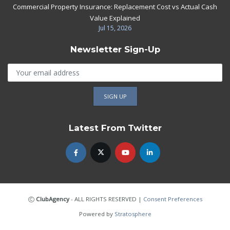
Commercial Property Insurance: Replacement Cost vs Actual Cash
Value Explained
Jul 15, 2026
Newsletter Sign-Up
Latest From Twitter
ClubAgency
- ALL RIGHTS RESERVED
|
Consent Preferences
Powered by
Stratosphere