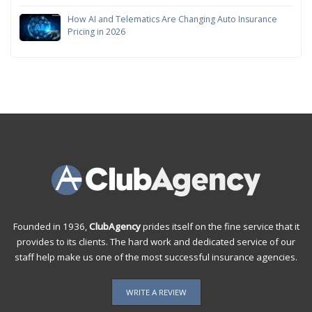
How AI and Telematics Are Changing Auto Insurance
Pricing in 2026
Founded in 1936,
ClubAgency
prides itself on the fine service that it
provides to its clients. The hard work and dedicated service of our
staff help make us one of the most successful insurance agencies.
WRITE A REVIEW