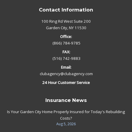
Contact Information
100 Ring Rd West Suite 200
Garden City, NY 11530
Office:
(866) 784-9785
FAX:
(516) 742-9883
Email:
clubagency@clubagency.com
24 Hour Customer Service
Insurance News
Is Your Garden City Home Properly Insured for Today's Rebuilding
Costs?
Aug 5, 2026