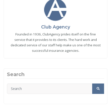
Club Agency
Founded in 1936, ClubAgency prides itself on the fine
service that it provides to its clients. The hard work and
dedicated service of our staff help make us one of the most
successful insurance agencies.
Search