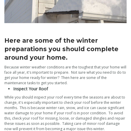
Here are some of the winter
preparations you should complete
around your home.
Because winter weather conditions are the toughest that your home will
face all year, it's important to prepare. Not sure what you need to do to
get your home ready for winter? Then here are some of the
maintenance tasks to get you started.
Inspect Your Roof
While you should inspect your roof every time the seasons are about to
change, it's especially important to check your roof before the winter
months. This is because winter rain, snow, and ice can cause significant
water damage to your home if your roof is in poor condition. To avoid
this, check your roof for missing, loose, or damaged shingles and repair
these issues as soon as possible. Taking care of minor roof damage
now will prevent it from becoming a major issue this winter.