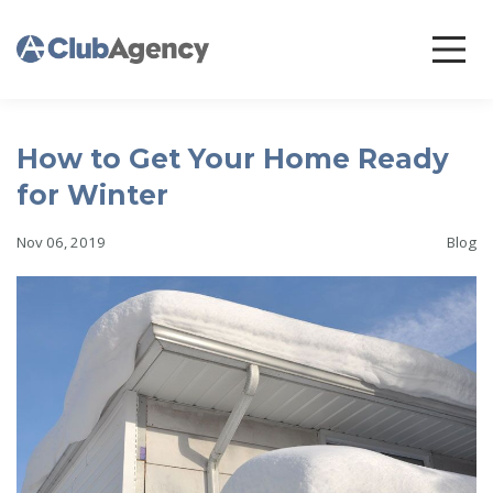
How to Get Your Home Ready
for Winter
Nov 06, 2019
Blog