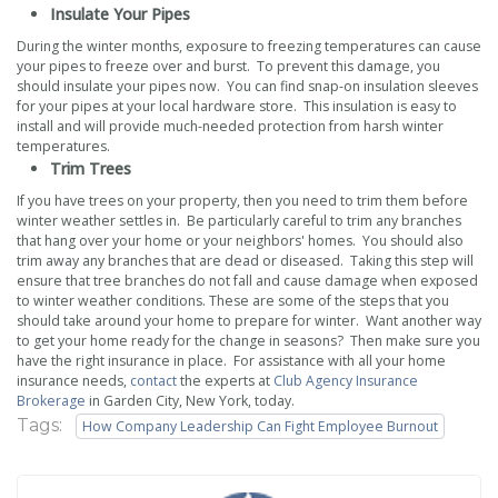
Insulate Your Pipes
During the winter months, exposure to freezing temperatures can cause
your pipes to freeze over and burst. To prevent this damage, you
should insulate your pipes now. You can find snap-on insulation sleeves
for your pipes at your local hardware store. This insulation is easy to
install and will provide much-needed protection from harsh winter
temperatures.
Trim Trees
If you have trees on your property, then you need to trim them before
winter weather settles in. Be particularly careful to trim any branches
that hang over your home or your neighbors' homes. You should also
trim away any branches that are dead or diseased. Taking this step will
ensure that tree branches do not fall and cause damage when exposed
to winter weather conditions. These are some of the steps that you
should take around your home to prepare for winter. Want another way
to get your home ready for the change in seasons? Then make sure you
have the right insurance in place. For assistance with all your home
insurance needs,
contact
the experts at
Club Agency Insurance
Brokerage
in Garden City, New York, today.
Tags:
How Company Leadership Can Fight Employee Burnout