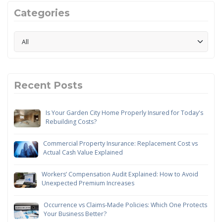
Categories
Recent Posts
Is Your Garden City Home Properly Insured for Today's
Rebuilding Costs?
Commercial Property Insurance: Replacement Cost vs
Actual Cash Value Explained
Workers’ Compensation Audit Explained: How to Avoid
Unexpected Premium Increases
Occurrence vs Claims-Made Policies: Which One Protects
Your Business Better?