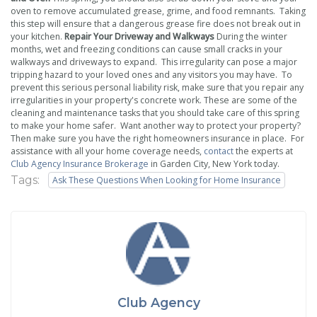
oven to remove accumulated grease, grime, and food remnants. Taking
this step will ensure that a dangerous grease fire does not break out in
your kitchen.
Repair Your Driveway and Walkways
During the winter
months, wet and freezing conditions can cause small cracks in your
walkways and driveways to expand. This irregularity can pose a major
tripping hazard to your loved ones and any visitors you may have. To
prevent this serious personal liability risk, make sure that you repair any
irregularities in your property's concrete work. These are some of the
cleaning and maintenance tasks that you should take care of this spring
to make your home safer. Want another way to protect your property?
Then make sure you have the right homeowners insurance in place. For
assistance with all your home coverage needs,
contact
the experts at
Club Agency Insurance Brokerage
in Garden City, New York today.
Tags:
Ask These Questions When Looking for Home Insurance
Club Agency