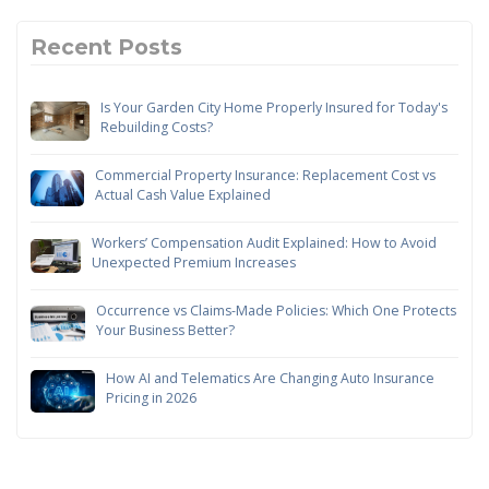
Recent Posts
Is Your Garden City Home Properly Insured for Today's
Rebuilding Costs?
Commercial Property Insurance: Replacement Cost vs
Actual Cash Value Explained
Workers’ Compensation Audit Explained: How to Avoid
Unexpected Premium Increases
Occurrence vs Claims-Made Policies: Which One Protects
Your Business Better?
How AI and Telematics Are Changing Auto Insurance
Pricing in 2026