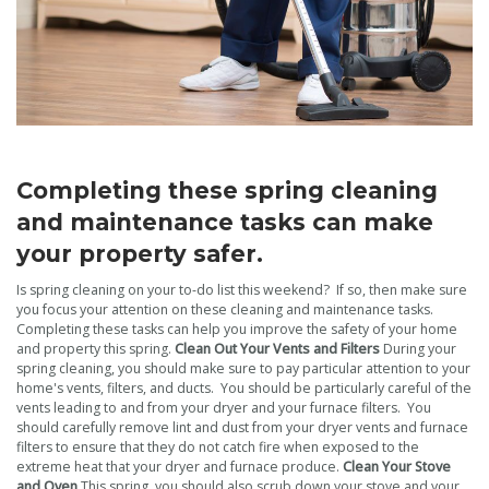
Completing these spring cleaning
and maintenance tasks can make
your property safer.
Is spring cleaning on your to-do list this weekend? If so, then make sure
you focus your attention on these cleaning and maintenance tasks.
Completing these tasks can help you improve the safety of your home
and property this spring.
Clean Out Your Vents and Filters
During your
spring cleaning, you should make sure to pay particular attention to your
home's vents, filters, and ducts. You should be particularly careful of the
vents leading to and from your dryer and your furnace filters. You
should carefully remove lint and dust from your dryer vents and furnace
filters to ensure that they do not catch fire when exposed to the
extreme heat that your dryer and furnace produce.
Clean Your Stove
and Oven
This spring, you should also scrub down your stove and your