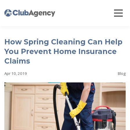
How Spring Cleaning Can Help
You Prevent Home Insurance
Claims
Apr 10, 2019
Blog