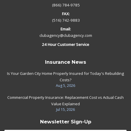
(866) 784-9785
FAX:
(516) 742-9883
Email:
clubagency@clubagency.com
24 Hour Customer Service
Insurance News
Is Your Garden City Home Properly Insured for Today's Rebuilding
Costs?
Aug 5, 2026
Commercial Property Insurance: Replacement Cost vs Actual Cash
Value Explained
Jul 15, 2026
Newsletter Sign-Up