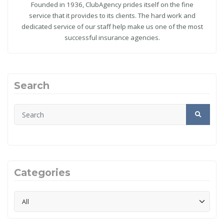
Founded in 1936, ClubAgency prides itself on the fine
service that it provides to its clients. The hard work and
dedicated service of our staff help make us one of the most
successful insurance agencies.
Search
Categories