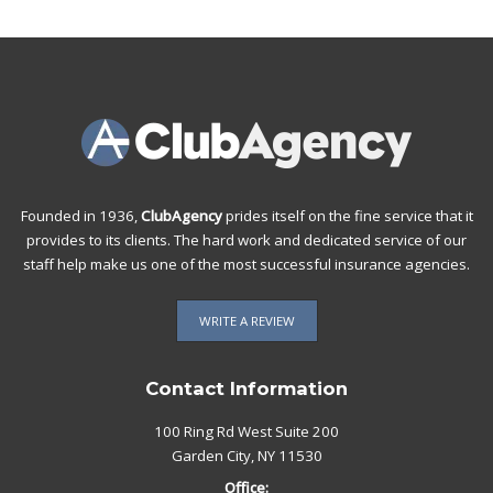
Founded in 1936,
ClubAgency
prides itself on the fine service that it
provides to its clients. The hard work and dedicated service of our
staff help make us one of the most successful insurance agencies.
WRITE A REVIEW
Contact Information
100 Ring Rd West Suite 200
Garden City, NY 11530
Office: