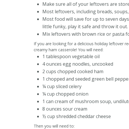
Make sure all of your leftovers are store
Most leftovers, including breads, soups, 
Most food will save for up to seven days.
little funky, play it safe and throw it out.
Mix leftovers with brown rice or pasta f
If you are looking for a delicious holiday leftover r
creamy ham casserole! You will need:
1 tablespoon vegetable oil
4 ounces egg noodles, uncooked
2 cups chopped cooked ham
1 chopped and seeded green bell peppe
¼ cup sliced celery
¼ cup chopped onion
1 can cream of mushroom soup, undilut
8 ounces sour cream
½ cup shredded cheddar cheese
Then you will need to: