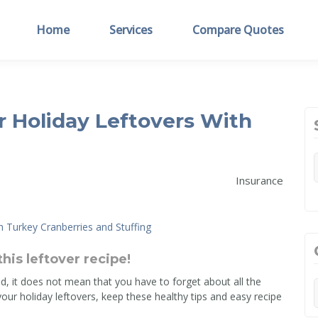
Home
Services
Compare Quotes
 Holiday Leftovers With
Insurance
this leftover recipe!
d, it does not mean that you have to forget about all the
your holiday leftovers, keep these healthy tips and easy recipe