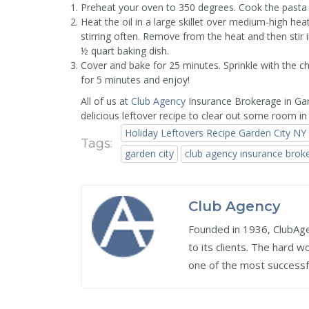
Preheat your oven to 350 degrees. Cook the pasta 
Heat the oil in a large skillet over medium-high hea
stirring often. Remove from the heat and then stir 
½ quart baking dish.
Cover and bake for 25 minutes. Sprinkle with the 
for 5 minutes and enjoy!
All of us at
Club Agency
Insurance Brokerage in Gar
delicious leftover recipe to clear out some room in 
Holiday Leftovers Recipe Garden City NY
Tags:
garden city
club agency insurance brok
Club Agency
Founded in 1936, ClubAgen
to its clients. The hard 
one of the most successf