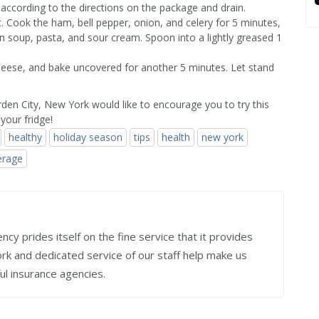
according to the directions on the package and drain.
t. Cook the ham, bell pepper, onion, and celery for 5 minutes,
in soup, pasta, and sour cream. Spoon into a lightly greased 1
cheese, and bake uncovered for another 5 minutes. Let stand
den City, New York would like to encourage you to try this
your fridge!
healthy
holiday season
tips
health
new york
erage
cy prides itself on the fine service that it provides
work and dedicated service of our staff help make us
ul insurance agencies.