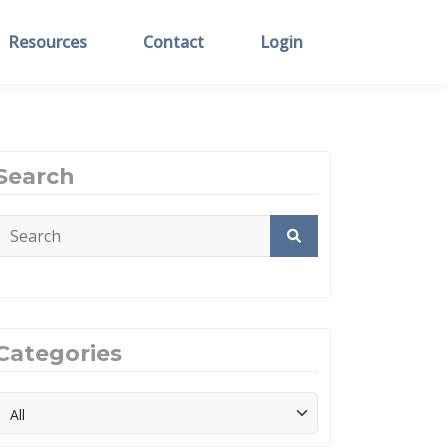
Resources
Contact
Login
Search
Categories