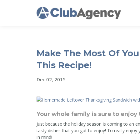
Make The Most Of Your
This Recipe!
Dec 02, 2015
Your whole family is sure to enjoy 
Just because the holiday season is coming to an en
tasty dishes that you got to enjoy! To really enjoy 
in mind!