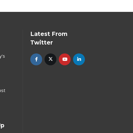
Latest From
Twitter
y's
ost
Up