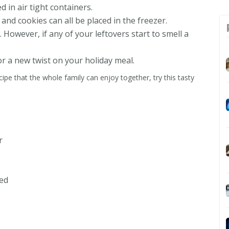
d in air tight containers.
and cookies can all be placed in the freezer.
 However, if any of your leftovers start to smell a
or a new twist on your holiday meal.
ecipe that the whole family can enjoy together, try this tasty
r
ed