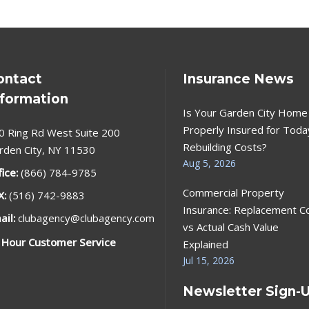
ontact
Insurance News
nformation
Is Your Garden City Home
Properly Insured for Toda
0 Ring Rd West Suite 200
Rebuilding Costs?
rden City, NY 11530
Aug 5, 2026
fice:
(866) 784-9785
Commercial Property
X:
(516) 742-9883
Insurance: Replacement C
ail:
clubagency@clubagency.com
vs Actual Cash Value
 Hour Customer Service
Explained
Jul 15, 2026
Newsletter Sign-