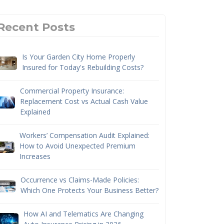
Recent Posts
Is Your Garden City Home Properly
Insured for Today's Rebuilding Costs?
Commercial Property Insurance:
Replacement Cost vs Actual Cash Value
Explained
Workers’ Compensation Audit Explained:
How to Avoid Unexpected Premium
Increases
Occurrence vs Claims-Made Policies:
Which One Protects Your Business Better?
How AI and Telematics Are Changing