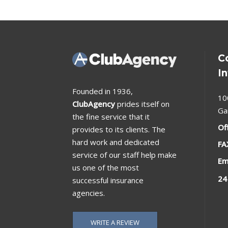
C
I
Founded in 1936,
10
ClubAgency
prides itself on
Ga
the fine service that it
Of
provides to its clients. The
hard work and dedicated
FA
service of our staff help make
Em
us one of the most
24
successful insurance
agencies.
WRITE A REVIEW