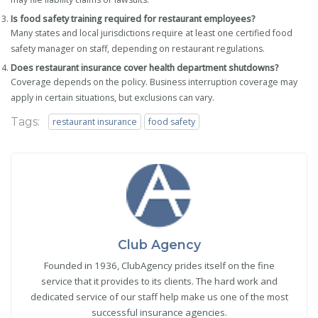
Is food safety training required for restaurant employees?
Many states and local jurisdictions require at least one certified food
safety manager on staff, depending on restaurant regulations.
Does restaurant insurance cover health department shutdowns?
Coverage depends on the policy. Business interruption coverage may
apply in certain situations, but exclusions can vary.
Tags:
restaurant insurance
food safety
Club Agency
Founded in 1936, ClubAgency prides itself on the fine
service that it provides to its clients. The hard work and
dedicated service of our staff help make us one of the most
successful insurance agencies.