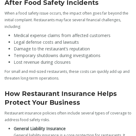
After Food Safety Incidents
When a food safety issue occurs, the impact often goes far beyond the
initial complaint. Restaurants may face several financial challenges,
including:
Medical expense claims from affected customers
Legal defense costs and lawsuits
Damage to the restaurant’s reputation
Temporary shutdowns during investigations
Lost revenue during closures
For small and mid-sized restaurants, these costs can quickly add up and
threaten long-term operations.
How Restaurant Insurance Helps
Protect Your Business
Restaurant insurance policies often include several types of coverage to
address food safety risks.
General Liability Insurance
General liability insurance is a core protection for restaurants. It