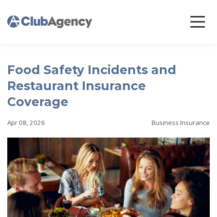
Food Safety Incidents and
Restaurant Insurance
Coverage
Apr 08, 2026
Business Insurance