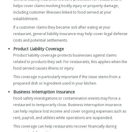
helps cover claims involving bodily injury or property damage,
including customer illnesses linked to food served at your
establishment.
If a customer claims they became sick after eating at your
restaurant, general liability insurance may help cover legal defense
costs and potential settlements.
Product Liability Coverage
Product liability coverage protects businesses against claims
related to products they sell. For restaurants, this applies when the
food served causes illness or injury.
This coverage is particularly important if the issue stems from a
prepared dish or ingredient used in your kitchen.
Business Interruption Insurance
Food safety investigations or contamination events may force a
restaurant to temporarily close. Business interruption insurance
can help replace lost income and cover ongoing expenses such as
rent, payroll, and utilities while operations are suspended.
This coverage can help restaurants recover financially during