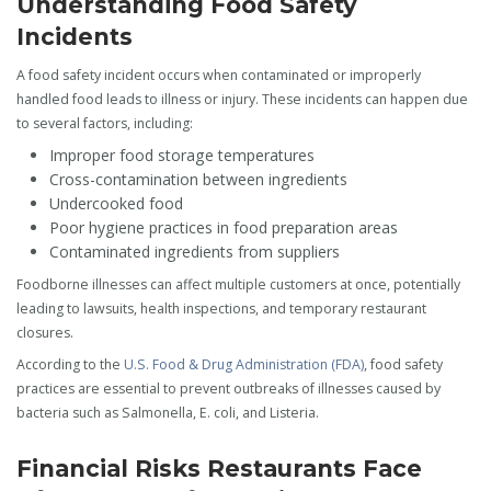
Understanding Food Safety
Incidents
A food safety incident occurs when contaminated or improperly
handled food leads to illness or injury. These incidents can happen due
to several factors, including:
Improper food storage temperatures
Cross-contamination between ingredients
Undercooked food
Poor hygiene practices in food preparation areas
Contaminated ingredients from suppliers
Foodborne illnesses can affect multiple customers at once, potentially
leading to lawsuits, health inspections, and temporary restaurant
closures.
According to the
U.S. Food & Drug Administration (FDA)
, food safety
practices are essential to prevent outbreaks of illnesses caused by
bacteria such as Salmonella, E. coli, and Listeria.
Financial Risks Restaurants Face