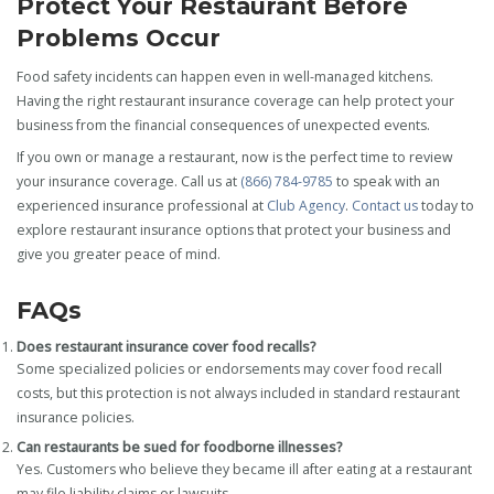
Protect Your Restaurant Before
Problems Occur
Food safety incidents can happen even in well-managed kitchens.
Having the right restaurant insurance coverage can help protect your
business from the financial consequences of unexpected events.
If you own or manage a restaurant, now is the perfect time to review
your insurance coverage. Call us at
(866) 784-9785
to speak with an
experienced insurance professional at
Club Agency
.
Contact us
today to
explore restaurant insurance options that protect your business and
give you greater peace of mind.
FAQs
Does restaurant insurance cover food recalls?
Some specialized policies or endorsements may cover food recall
costs, but this protection is not always included in standard restaurant
insurance policies.
Can restaurants be sued for foodborne illnesses?
Yes. Customers who believe they became ill after eating at a restaurant
may file liability claims or lawsuits.