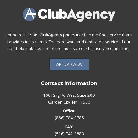
Founded in 1936,
ClubAgency
prides itself on the fine service that it
provides to its clients. The hard work and dedicated service of our
staff help make us one of the most successful insurance agencies.
WRITE A REVIEW
Contact Information
100 Ring Rd West Suite 200
Garden City, NY 11530
Office:
(866) 784-9785
FAX:
(516) 742-9883