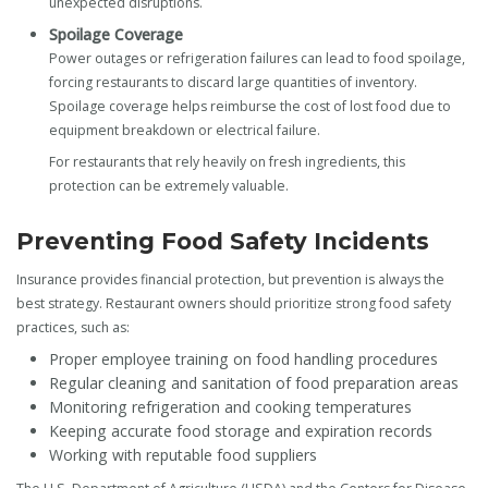
unexpected disruptions.
Spoilage Coverage
Power outages or refrigeration failures can lead to food spoilage,
forcing restaurants to discard large quantities of inventory.
Spoilage coverage helps reimburse the cost of lost food due to
equipment breakdown or electrical failure.
For restaurants that rely heavily on fresh ingredients, this
protection can be extremely valuable.
Preventing Food Safety Incidents
Insurance provides financial protection, but prevention is always the
best strategy. Restaurant owners should prioritize strong food safety
practices, such as:
Proper employee training on food handling procedures
Regular cleaning and sanitation of food preparation areas
Monitoring refrigeration and cooking temperatures
Keeping accurate food storage and expiration records
Working with reputable food suppliers