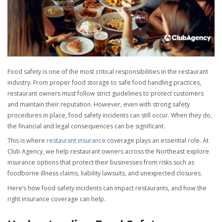
Food safety is one of the most critical responsibilities in the restaurant
industry. From proper food storage to safe food handling practices,
restaurant owners must follow strict guidelines to protect customers
and maintain their reputation. However, even with strong safety
procedures in place, food safety incidents can still occur. When they do,
the financial and legal consequences can be significant.
This is where
restaurant insurance
coverage plays an essential role. At
Club Agency, we help restaurant owners across the Northeast explore
insurance options that protect their businesses from risks such as
foodborne illness claims, liability lawsuits, and unexpected closures.
Here’s how food safety incidents can impact restaurants, and how the
right insurance coverage can help.