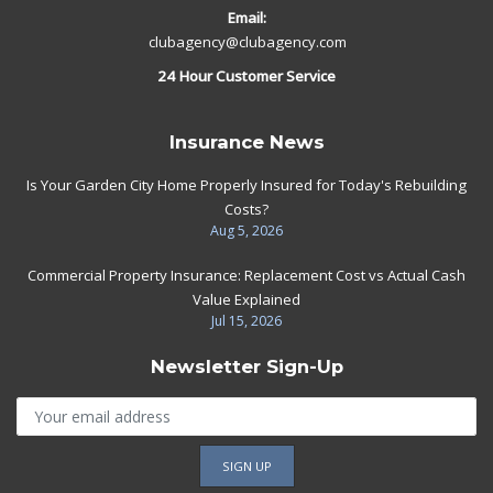
Email:
clubagency@clubagency.com
24 Hour Customer Service
Insurance News
Is Your Garden City Home Properly Insured for Today's Rebuilding
Costs?
Aug 5, 2026
Commercial Property Insurance: Replacement Cost vs Actual Cash
Value Explained
Jul 15, 2026
Newsletter Sign-Up