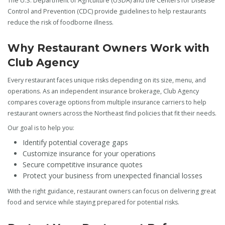
The U.S. Department of Agriculture (USDA) and the Centers for Disease
Control and Prevention (CDC) provide guidelines to help restaurants
reduce the risk of foodborne illness.
Why Restaurant Owners Work with
Club Agency
Every restaurant faces unique risks depending on its size, menu, and
operations. As an independent insurance brokerage, Club Agency
compares coverage options from multiple insurance carriers to help
restaurant owners across the Northeast find policies that fit their needs.
Our goal is to help you:
Identify potential coverage gaps
Customize insurance for your operations
Secure competitive insurance quotes
Protect your business from unexpected financial losses
With the right guidance, restaurant owners can focus on delivering great
food and service while staying prepared for potential risks.