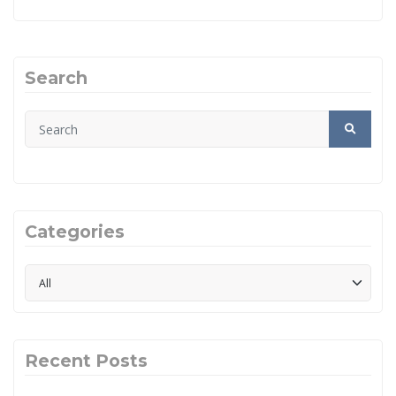
Search
Categories
Recent Posts