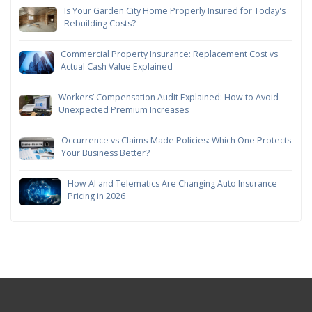
Is Your Garden City Home Properly Insured for Today's
Rebuilding Costs?
Commercial Property Insurance: Replacement Cost vs
Actual Cash Value Explained
Workers’ Compensation Audit Explained: How to Avoid
Unexpected Premium Increases
Occurrence vs Claims-Made Policies: Which One Protects
Your Business Better?
How AI and Telematics Are Changing Auto Insurance
Pricing in 2026