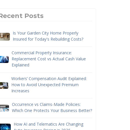
Recent Posts
Is Your Garden City Home Properly
Insured for Today's Rebuilding Costs?
Commercial Property Insurance:
Replacement Cost vs Actual Cash Value
Explained
Workers’ Compensation Audit Explained:
How to Avoid Unexpected Premium
Increases
Occurrence vs Claims-Made Policies:
Which One Protects Your Business Better?
How AI and Telematics Are Changing