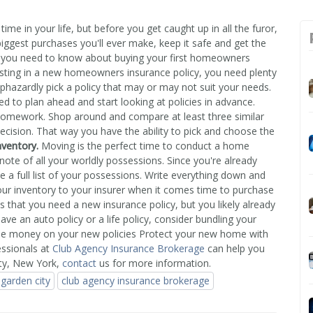
ime in your life, but before you get caught up in all the furor,
biggest purchases you'll ever make, keep it safe and get the
 you need to know about buying your first homeowners
sting in a new homeowners insurance policy, you need plenty
phazardly pick a policy that may or may not suit your needs.
ed to plan ahead and start looking at policies in advance.
 homework. Shop around and compare at least three similar
cision. That way you have the ability to pick and choose the
nventory.
Moving is the perfect time to conduct a home
note of all your worldly possessions. Since you're already
e a full list of your possessions. Write everything down and
our inventory to your insurer when it comes time to purchase
hat you need a new insurance policy, but you likely already
ve an auto policy or a life policy, consider bundling your
ome money on your new policies Protect your new home with
essionals at
Club Agency Insurance Brokerage
can help you
ty, New York,
contact
us for more information.
garden city
club agency insurance brokerage