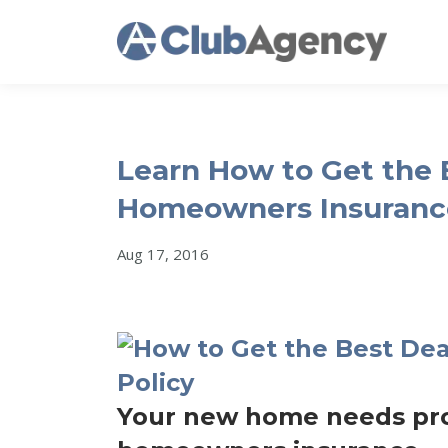
Learn How to Get the B
Homeowners Insurance
Aug 17, 2016
Your new home needs prot