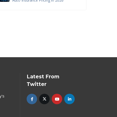
Auto Insurance Pricing in 2026
Latest From
Twitter
y's