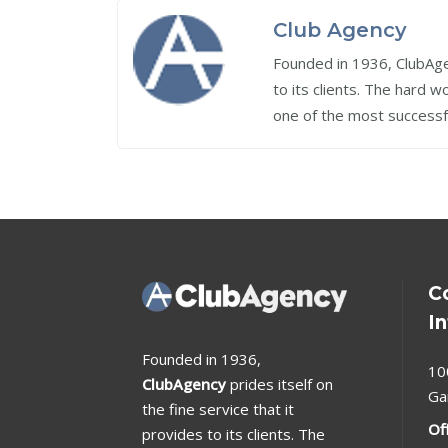
Club Agency
Founded in 1936, ClubAgen
to its clients. The hard 
one of the most successf
C
I
Founded in 1936,
10
ClubAgency
prides itself on
Ga
the fine service that it
Of
provides to its clients. The