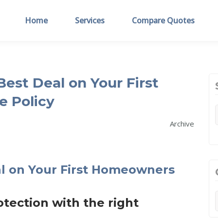
Home
Services
Compare Quotes
est Deal on Your First
 Policy
Archive
ection with the right