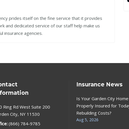
cy prides itself on the fine service that it provides
work and dedicated service of our staff help make us
ul insurance agencies.
ontact
Insurance News
nformation
Is Your Garden City Home
Properly Insured for Toda
0 Ring Rd West Suite 200
Rebuilding Costs?
rden City, NY 11530
Aug 5, 2026
fice:
(866) 784-9785