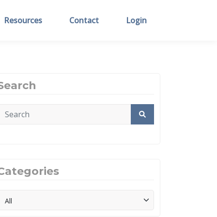
Resources
Contact
Login
Search
Categories