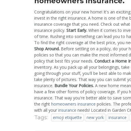
homeowners insurance.
Congratulations on your new home! It's an exciting t
invest in the right insurance. A home is one of the 
insurance coverage that you need. Check out what
insurance policy.
Start Early.
When it comes to inve
of time. Rushing into something can lead you to ha
To find the right coverage at the best price, you ne
Shop Around.
Before settling on a policy, do your
policies so that you can make the most informed de
policy that best fits your needs.
Conduct a Home I
inventory. As you pack up all your belongings, take 
going through your stuff, you'll be best able to mak
take plenty of pictures. That way you can submit y
insurance.
Bundle Your Policies.
A new home means t
have a few other forms of policy coverage. If you ha
insurance. That way you're better able to save s
the right
homeowners insurance
policies. The prof
with all your
insurance
needs! Located in Garden Ci
Tags:
emoji etiquette
new york
insurance