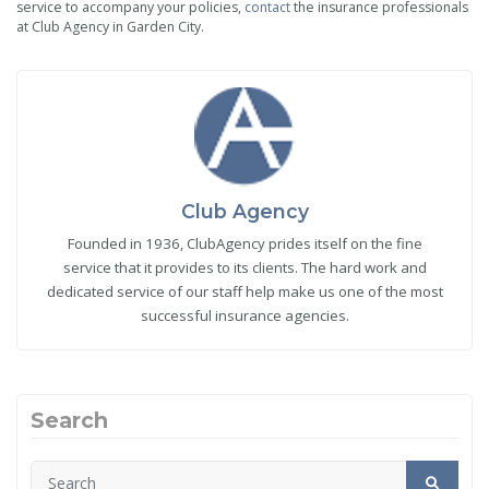
service to accompany your policies,
contact
the insurance professionals
at Club Agency in Garden City.
Club Agency
Founded in 1936, ClubAgency prides itself on the fine
service that it provides to its clients. The hard work and
dedicated service of our staff help make us one of the most
successful insurance agencies.
Search