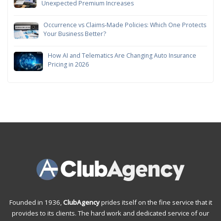
Unexpected Premium Increases
Occurrence vs Claims-Made Policies: Which One Protects
Your Business Better?
How AI and Telematics Are Changing Auto Insurance
Pricing in 2026
Founded in 1936,
ClubAgency
prides itself on the fine service that it
provides to its clients. The hard work and dedicated service of our