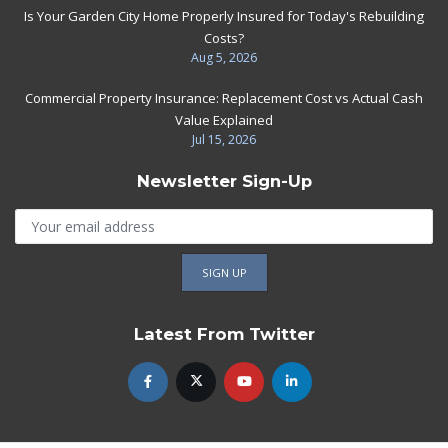
Is Your Garden City Home Properly Insured for Today's Rebuilding
Costs?
Aug 5, 2026
Commercial Property Insurance: Replacement Cost vs Actual Cash
Value Explained
Jul 15, 2026
Newsletter Sign-Up
Latest From Twitter