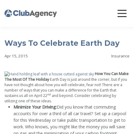
Ways To Celebrate Earth Day
Apr 15, 2015
Insurance
How You Can Make
The Most Of The Holiday
Earth Day is just around the corner, but if you
have not thought about how you will celebrate, fear not! There are a
number of ways that you can make a difference for the Earth that
nd
sustains us all on April 22
and beyond. Consider celebrating by
utilizing one of these ideas.
Minimize Your Driving:
Did you know that commuting
accounts for over a third of all car travel? Set up a carpool
for this Wednesday or take public transportation to get to
work. Who knows, you might like the money you will save
on gas and the minimization of your carbon footprint