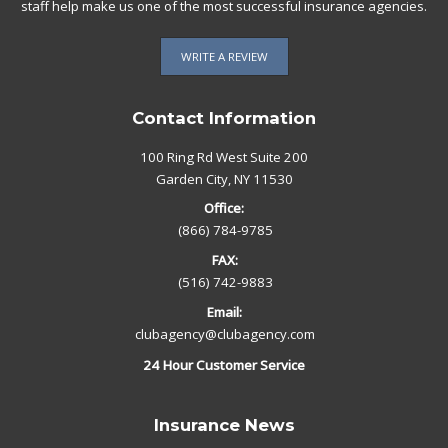
staff help make us one of the most successful insurance agencies.
WRITE A REVIEW
Contact Information
100 Ring Rd West Suite 200
Garden City, NY 11530
Office:
(866) 784-9785
FAX:
(516) 742-9883
Email:
clubagency@clubagency.com
24 Hour Customer Service
Insurance News