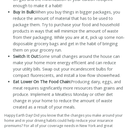
enough to make it a habit!
Buy In Bulk:
When you buy things in bigger packages, you
reduce the amount of material that has to be used to
package them. Try to purchase your food and household
products in ways that will minimize the amount of waste
from their packaging. While you are at it, pick up some non-
disposable grocery bags and get in the habit of bringing
them on your grocery run.
Switch It Out:
Some small changes around the house can
make your home more energy efficient and can reduce
your utility bills. Swap out your incandescent bulbs for
compact fluorescents, and install a low-flow showerhead.
Eat Lower On The Food Chain:
Producing dairy, eggs, and
meat requires significantly more resources than grains and
produce. Implement a Meatless Monday or other diet
change in your home to reduce the amount of waste
created as a result of your meals.
Happy Earth Day! Did you know that the changes you make around your
home and in your driving habits could help reduce your insurance
premiums? For all of your coverage needs in New York and great