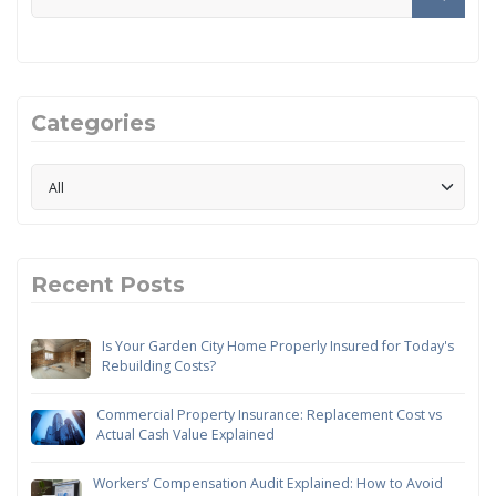
Categories
Recent Posts
Is Your Garden City Home Properly Insured for Today's
Rebuilding Costs?
Commercial Property Insurance: Replacement Cost vs
Actual Cash Value Explained
Workers’ Compensation Audit Explained: How to Avoid