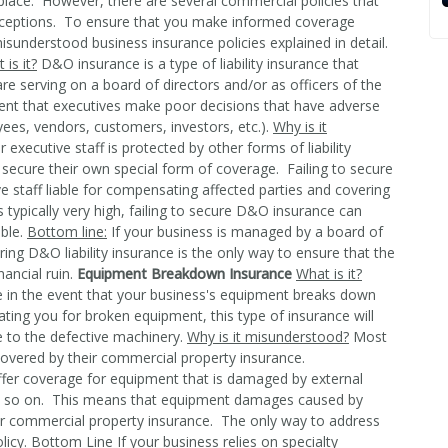
place. However, there are several commercial policies that
eptions. To ensure that you make informed coverage
understood business insurance policies explained in detail.
 is it?
D&O insurance is a type of liability insurance that
re serving on a board of directors and/or as officers of the
ent that executives make poor decisions that have adverse
yees, vendors, customers, investors, etc.).
Why is it
xecutive staff is protected by other forms of liability
secure their own special form of coverage. Failing to secure
 staff liable for compensating affected parties and covering
s typically very high, failing to secure D&O insurance can
able.
Bottom line:
If your business is managed by a board of
ing D&O liability insurance is the only way to ensure that the
nancial ruin.
Equipment Breakdown Insurance
What is it?
in the event that your business's equipment breaks down
ting you for broken equipment, this type of insurance will
e to the defective machinery.
Why is it misunderstood?
Most
overed by their commercial property insurance.
ffer coverage for equipment that is damaged by external
 and so on. This means that equipment damages caused by
our commercial property insurance. The only way to address
licy.
Bottom Line
If your business relies on specialty