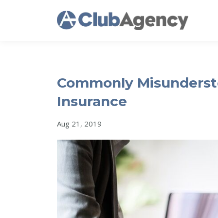
Commonly Misunderst
Insurance
Aug 21, 2019