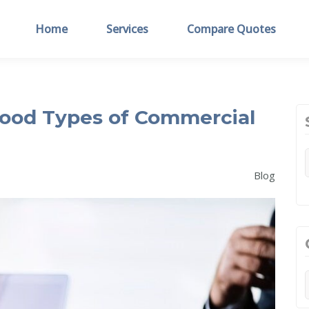
Home
Services
Compare Quotes
ood Types of Commercial
Blog