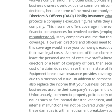
workers compensation, and other basic policies in 
business owners overlook due to common misconc
decisions, here are some of the most commonly mis
Directors & Officers (D&O) Liability Insurance
What
protects a company's executive figures while they a
company. This insurance offers coverage in the ev
financial consequences for involved parties (emplo
misunderstood?
Many companies assume that their e
coverage. However, directors and officers need to 
this coverage would leave your company's executive
their own legal costs. As the cost of these claims i
leave the personal assets of executive staff vulner
directors or a team of company officers, then secur
cost of a claim does not leave them in a state of fi
Equipment breakdown insurance provides coverage 
due to a mechanical issue. In addition to compensa
also replace the income that your business lost du
businesses assume their company's equipment is c
Unfortunately, commercial property policies only o
issues such as fire, natural disaster, vandalism,
internal malfunctions will not be covered under y
these damages is with an equipment breakdown po