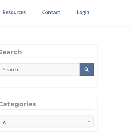
Resources
Contact
Login
Search
Categories