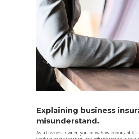
Explaining business insu
misunderstand.
As a business owner, you know how important it is t