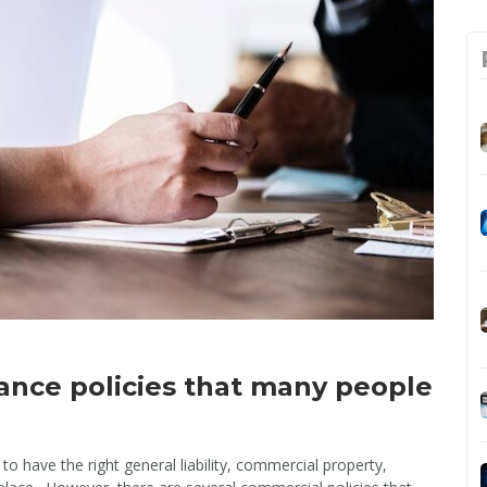
rance policies that many people
o have the right general liability, commercial property,