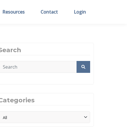
Resources
Contact
Login
Search
Categories