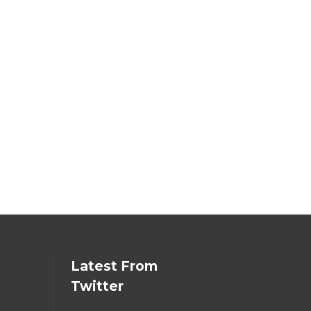
Latest From
Twitter