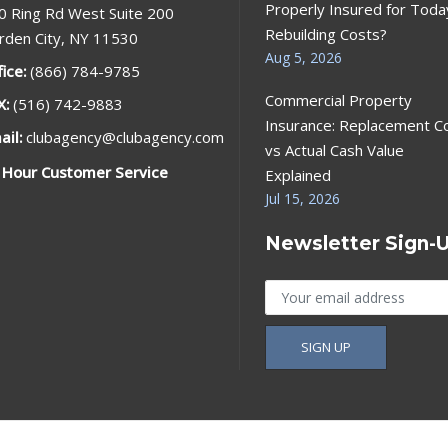
Properly Insured for Toda
0 Ring Rd West Suite 200
Rebuilding Costs?
rden City, NY 11530
Aug 5, 2026
fice:
(866) 784-9785
Commercial Property
X:
(516) 742-9883
Insurance: Replacement C
ail:
clubagency@clubagency.com
vs Actual Cash Value
 Hour Customer Service
Explained
Jul 15, 2026
Newsletter Sign-