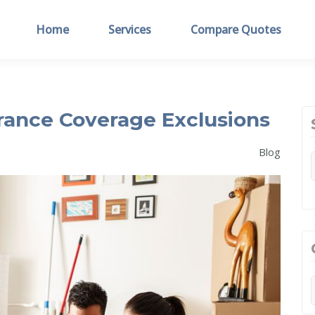
Home
Services
Compare Quotes
ance Coverage Exclusions
Blog