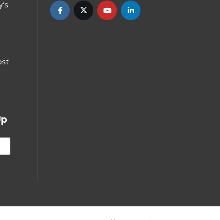
y's
ost
Up