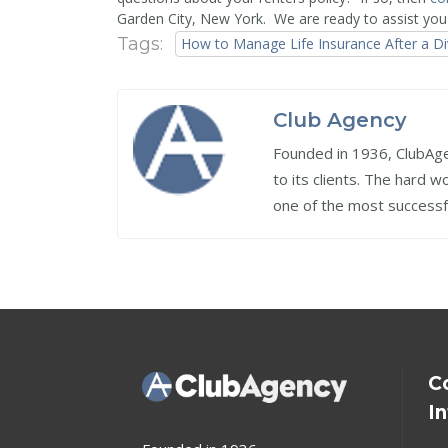
Garden City, New York. We are ready to assist you
Tags:
How to Manage Life Insurance After a D
Club Agency
Founded in 1936, ClubAgen
to its clients. The hard 
one of the most successf
C
I