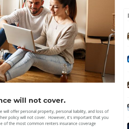
ce will not cover.
will offer personal property, personal liability, and loss of
heir policy will not cover. However, it's important that you
ome of the most common renters insurance coverage