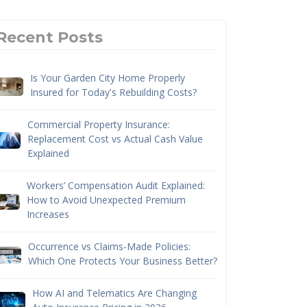
Recent Posts
Is Your Garden City Home Properly
Insured for Today's Rebuilding Costs?
Commercial Property Insurance:
Replacement Cost vs Actual Cash Value
Explained
Workers’ Compensation Audit Explained:
How to Avoid Unexpected Premium
Increases
Occurrence vs Claims-Made Policies:
Which One Protects Your Business Better?
How AI and Telematics Are Changing