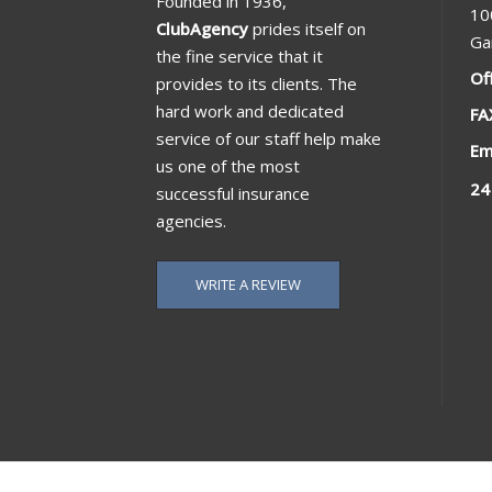
Founded in 1936,
10
ClubAgency
prides itself on
Ga
the fine service that it
Of
provides to its clients. The
hard work and dedicated
FA
service of our staff help make
Em
us one of the most
24
successful insurance
agencies.
WRITE A REVIEW