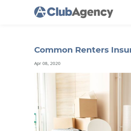
Common Renters Insur
Apr 08, 2020