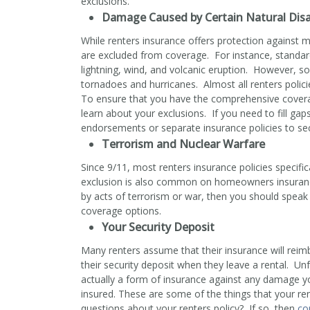
exclusions.
Damage Caused by Certain Natural Disa
While renters insurance offers protection against m
are excluded from coverage. For instance, standard
lightning, wind, and volcanic eruption. However, 
tornadoes and hurricanes. Almost all renters polic
To ensure that you have the comprehensive coverag
learn about your exclusions. If you need to fill ga
endorsements or separate insurance policies to sec
Terrorism and Nuclear Warfare
Since 9/11, most renters insurance policies specific
exclusion is also common on homeowners insuranc
by acts of terrorism or war, then you should speak
coverage options.
Your Security Deposit
Many renters assume that their insurance will rei
their security deposit when they leave a rental. Unfo
actually a form of insurance against any damage y
insured. These are some of the things that your re
questions about your renters policy? If so, then
co