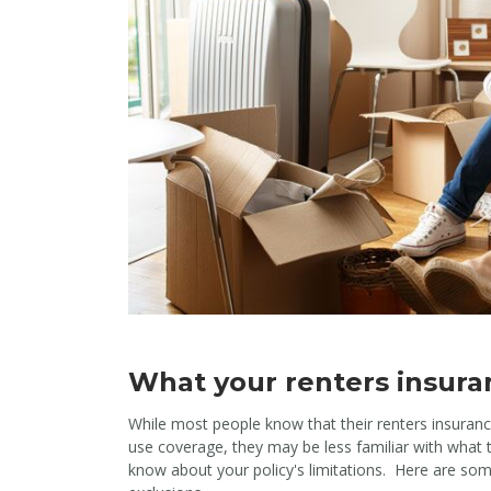
What your renters insuran
While most people know that their renters insurance 
use coverage, they may be less familiar with what t
know about your policy's limitations. Here are s