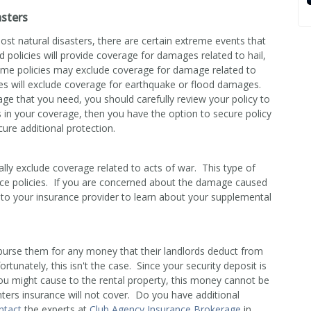
sters
ost natural disasters, there are certain extreme events that
 policies will provide coverage for damages related to hail,
some policies may exclude coverage for damage related to
ies will exclude coverage for earthquake or flood damages.
e that you need, you should carefully review your policy to
ps in your coverage, then you have the option to secure policy
ure additional protection.
ally exclude coverage related to acts of war. This type of
e policies. If you are concerned about the damage caused
 to your insurance provider to learn about your supplemental
mburse them for any money that their landlords deduct from
rtunately, this isn't the case. Since your security deposit is
ou might cause to the rental property, this money cannot be
nters insurance will not cover. Do you have additional
ntact
the experts at
Club Agency Insurance Brokerage
in