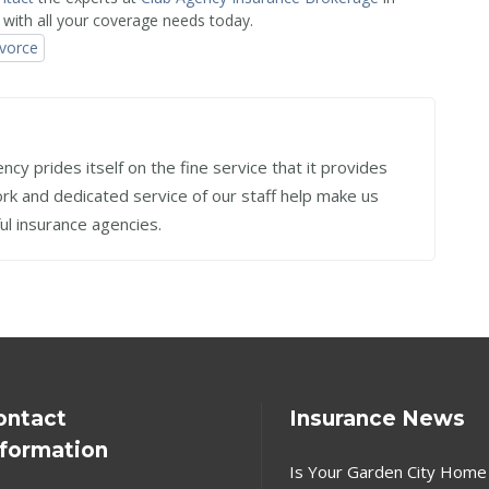
 with all your coverage needs today.
ivorce
cy prides itself on the fine service that it provides
work and dedicated service of our staff help make us
ul insurance agencies.
ontact
Insurance News
nformation
Is Your Garden City Home