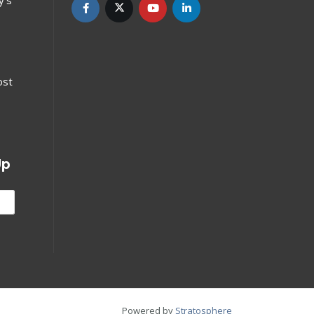
ost
Up
Powered by
Stratosphere