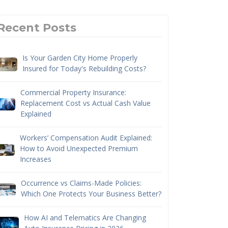
Recent Posts
Is Your Garden City Home Properly
Insured for Today's Rebuilding Costs?
Commercial Property Insurance:
Replacement Cost vs Actual Cash Value
Explained
Workers’ Compensation Audit Explained:
How to Avoid Unexpected Premium
Increases
Occurrence vs Claims-Made Policies:
Which One Protects Your Business Better?
How AI and Telematics Are Changing