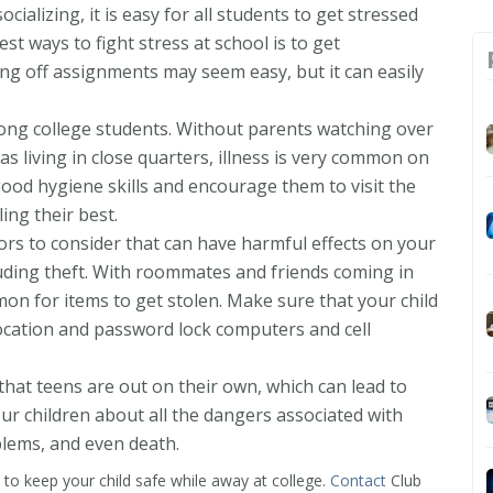
ocializing, it is easy for all students to get stressed
st ways to fight stress at school is to get
ing off assignments may seem easy, but it can easily
mong college students. Without parents watching over
 as living in close quarters, illness is very common on
ood hygiene skills and encourage them to visit the
ing their best.
ors to consider that can have harmful effects on your
cluding theft. With roommates and friends coming in
on for items to get stolen. Make sure that your child
 location and password lock computers and cell
e that teens are out on their own, which can lead to
ur children about all the dangers associated with
blems, and even death.
p to keep your child safe while away at college.
Contact
Club