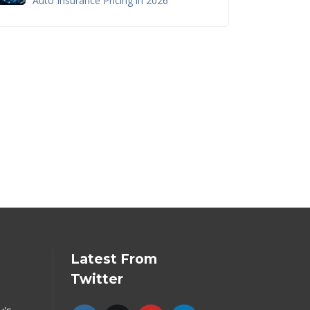
Auto Insurance Pricing in 2026
Latest From
Twitter
y's