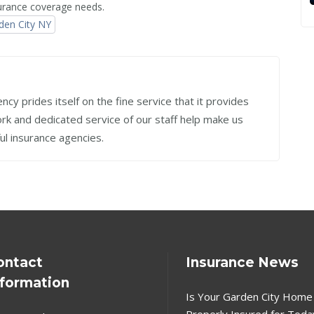
nsurance coverage needs.
den City NY
cy prides itself on the fine service that it provides
work and dedicated service of our staff help make us
ul insurance agencies.
ontact
Insurance News
nformation
Is Your Garden City Home
Properly Insured for Toda