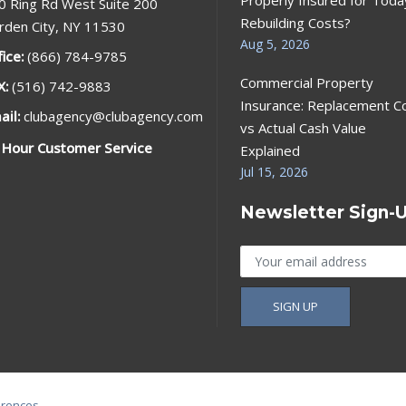
0 Ring Rd West Suite 200
Rebuilding Costs?
rden City, NY 11530
Aug 5, 2026
fice:
(866) 784-9785
Commercial Property
X:
(516) 742-9883
Insurance: Replacement C
ail:
clubagency@clubagency.com
vs Actual Cash Value
 Hour Customer Service
Explained
Jul 15, 2026
Newsletter Sign-
erences