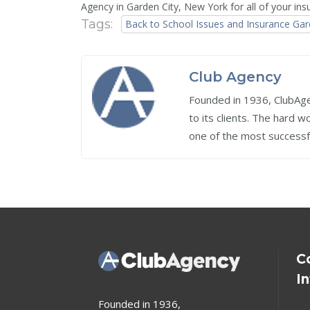
Agency in Garden City, New York for all of your i
Tags:
Back to School Issues and Insurance Gar
Club Agency
Founded in 1936, ClubAgen
to its clients. The hard 
one of the most successf
C
I
Founded in 1936,