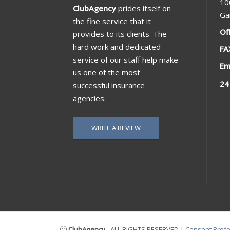
10
ClubAgency
prides itself on
Ga
the fine service that it
Of
provides to its clients. The
hard work and dedicated
FA
service of our staff help make
Em
us one of the most
24
successful insurance
agencies.
WRITE A REVIEW
ClubAgency
- ALL RIGHTS RESERVED
|
Consent Pref