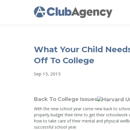
What Your Child Need
Off To College
Sep 15, 2015
Back To College Issues
With the new school year come new back to school
properly budget their time to get their schoolwork
how to take care of their mental and physical wellb
successful school year.