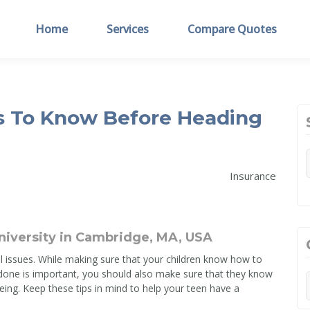
Home
Services
Compare Quotes
s To Know Before Heading
Insurance
 issues. While making sure that your children know how to
 done is important, you should also make sure that they know
eing. Keep these tips in mind to help your teen have a