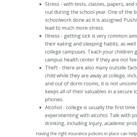
Stress - with tests, classes, papers, and s
out during the school year. One of the be
schoolwork done as it is assigned. Push
lead to much more stress.
Illness - getting sick is very common a
their eating and sleeping habits, as well
college campuses. Teach your children g
campus health center if they are not feel
Theft - there are also many outside fact
child while they are away at college, in
and out of dorm rooms, it is not uncomm
keeps all of their valuables in a secure
phones.
Alcohol - college is usually the first tim
experimenting with alcohol. Talk with yo
drinking, including injury, academic pro
Having the right insurance policies in place can hel