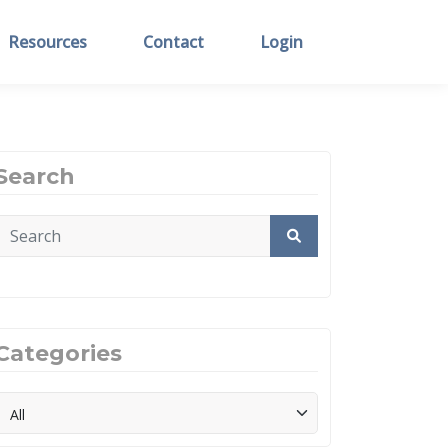
Resources
Contact
Login
Search
Categories