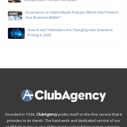
Occurrence vs Claims-Made Policies: Which One Protects
Your Business Better?
How AI and Telematics Are Changing Auto Insurance
Pricing in 2026
Founded in 1936,
ClubAgency
prides itself on the fine service that it
provides to its clients. The hard work and dedicated service of our
staff help make us one of the most successful insurance agencies.