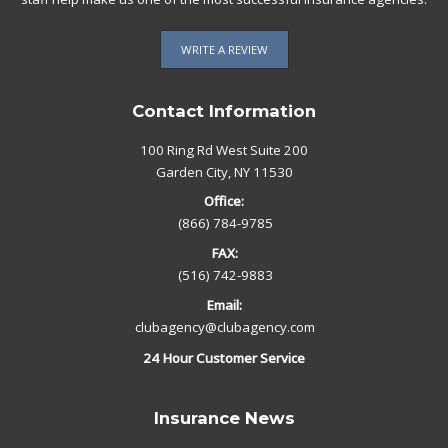
WRITE A REVIEW
Contact Information
100 Ring Rd West Suite 200
Garden City, NY 11530
Office:
(866) 784-9785
FAX:
(516) 742-9883
Email:
clubagency@clubagency.com
24 Hour Customer Service
Insurance News