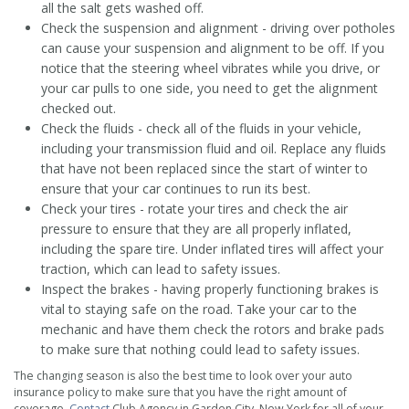
all the salt gets washed off.
Check the suspension and alignment - driving over potholes
can cause your suspension and alignment to be off. If you
notice that the steering wheel vibrates while you drive, or
your car pulls to one side, you need to get the alignment
checked out.
Check the fluids - check all of the fluids in your vehicle,
including your transmission fluid and oil. Replace any fluids
that have not been replaced since the start of winter to
ensure that your car continues to run its best.
Check your tires - rotate your tires and check the air
pressure to ensure that they are all properly inflated,
including the spare tire. Under inflated tires will affect your
traction, which can lead to safety issues.
Inspect the brakes - having properly functioning brakes is
vital to staying safe on the road. Take your car to the
mechanic and have them check the rotors and brake pads
to make sure that nothing could lead to safety issues.
The changing season is also the best time to look over your auto
insurance policy to make sure that you have the right amount of
coverage.
Contact
Club Agency in Garden City, New York for all of your