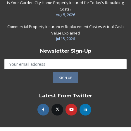
Is Your Garden City Home Properly Insured for Today's Rebuilding
Costs?
Aug 5, 2026
Commercial Property Insurance: Replacement Cost vs Actual Cash
Value Explained
Jul 15, 2026
Newsletter Sign-Up
Latest From Twitter