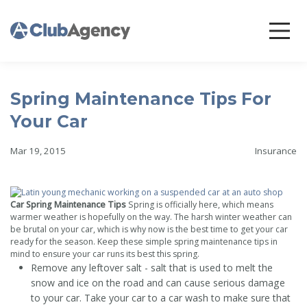
Spring Maintenance Tips For
Your Car
Mar 19, 2015
Insurance
Car Spring Maintenance Tips
Spring is officially here, which means
warmer weather is hopefully on the way. The harsh winter weather can
be brutal on your car, which is why now is the best time to get your car
ready for the season. Keep these simple spring maintenance tips in
mind to ensure your car runs its best this spring.
Remove any leftover salt - salt that is used to melt the
snow and ice on the road and can cause serious damage
to your car. Take your car to a car wash to make sure that