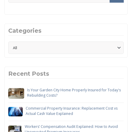
Categories
Recent Posts
Is Your Garden City Home Properly Insured for Today's
Rebuilding Costs?
Commercial Property Insurance: Replacement Cost vs
Actual Cash Value Explained
Workers’ Compensation Audit Explained: How to Avoid
Unexpected Premium Increases