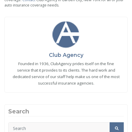
auto insurance coverage needs.
Club Agency
Founded in 1936, ClubAgency prides itself on the fine
service that it provides to its clients. The hard work and
dedicated service of our staff help make us one of the most
successful insurance agencies.
Search